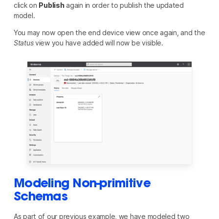
click on
Publish
again in order to publish the updated
model.
You may now open the end device view once again, and the
Status
view you have added will now be visible.
Modeling Non-primitive
Schemas
As part of our previous example, we have modeled two