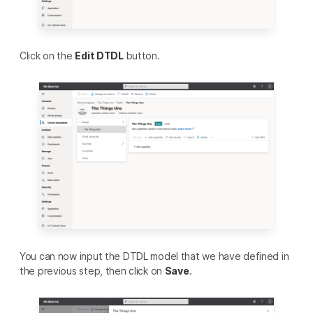
Click on the
Edit DTDL
button.
You can now input the DTDL model that we have defined in
the previous step, then click on
Save
.