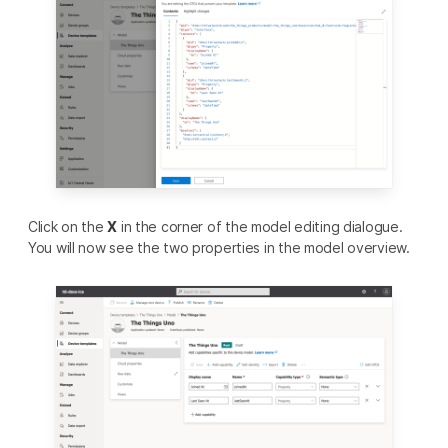
Click on the
X
in the corner of the model editing dialogue.
You will now see the two properties in the model overview.