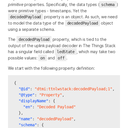
primitive
properties. Specifically, the data types (
)
schema
were primitive types - timestamps. Yet the
property is an object. As such, we need
decodedPayload
to model the data type of the
object
decodedPayload
using a separate schema.
The
property, which is tied to the
decodedPayload
output of the uplink payload decoder in The Things Stack
has a singular field called
, which may take two
ledState
possible values:
and
.
on
off
We start with the following property definition:
{
"@id"
:
"dtmi:ttnlwstack:decodedPayload;1"
,
"@type"
:
"Property"
,
"displayName"
:
{
"en"
:
"Decoded Payload"
},
"name"
:
"decodedPayload"
,
"schema"
:
{