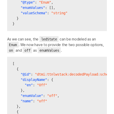
"@type"
:
"Enum"
,
"enumValues"
:
[],
"valueSchema"
:
"string"
}
}
As we can see, the
can be modeled as an
ledState
. We now have to provide the two possible options,
Enum
and
as
.
on
off
enumValues
[
{
"@id"
:
"dtmi:ttnlwstack:decodedPayload:schema
"displayName"
:
{
"en"
:
"Off"
},
"enumValue"
:
"off"
,
"name"
:
"off"
},
{