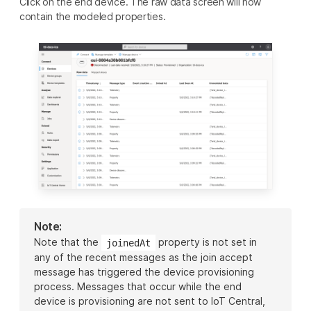
Click on the end device. The raw data screen will now
contain the modeled properties.
Note:
Note that the
property is not set in
joinedAt
any of the recent messages as the join accept
message has triggered the device provisioning
process. Messages that occur while the end
device is provisioning are not sent to IoT Central,