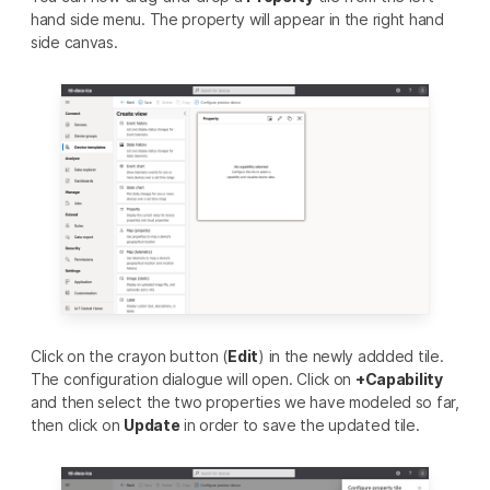
hand side menu. The property will appear in the right hand
side canvas.
Click on the crayon button (
Edit
) in the newly addded tile.
The configuration dialogue will open. Click on
+Capability
and then select the two properties we have modeled so far,
then click on
Update
in order to save the updated tile.