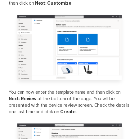
then click on
Next: Customize
.
You can now enter the template name and then click on
Next: Review
at the bottom of the page. You will be
presented with the device review screen. Check the details
one last time and click on
Create
.