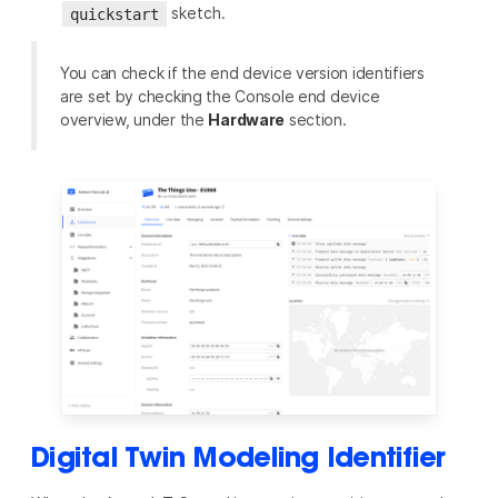
sketch.
quickstart
You can check if the end device version identifiers
are set by checking the Console end device
overview, under the
Hardware
section.
Digital Twin Modeling Identifier