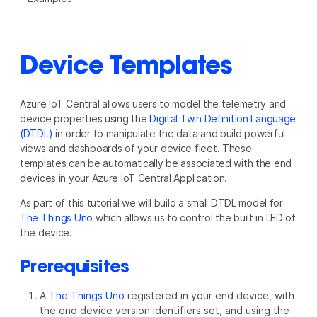
Device Templates
Azure IoT Central allows users to model the telemetry and
device properties using the
Digital Twin Definition Language
(DTDL)
in order to manipulate the data and build powerful
views and dashboards of your device fleet. These
templates can be automatically be associated with the end
devices in your Azure IoT Central Application.
As part of this tutorial we will build a small DTDL model for
The Things Uno
which allows us to control the built in LED of
the device.
Prerequisites
A
The Things Uno
registered in your end device, with
the end device version identifiers set, and using the