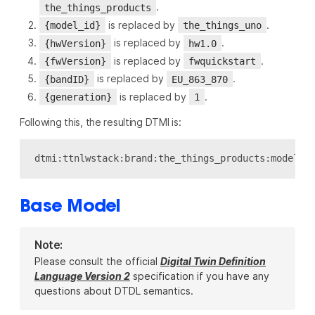
.
the_things_products
is replaced by
.
{model_id}
the_things_uno
is replaced by
.
{hwVersion}
hw1.0
is replaced by
.
{fwVersion}
fwquickstart
is replaced by
.
{bandID}
EU_863_870
is replaced by
.
{generation}
1
Following this, the resulting DTMI is:
Base Model
Note:
Please consult the official
Digital Twin Definition
Language Version 2
specification if you have any
questions about DTDL semantics.