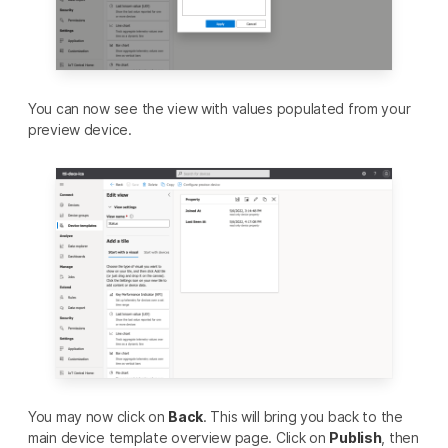
You can now see the view with values populated from your
preview device.
You may now click on
Back
. This will bring you back to the
main device template overview page. Click on
Publish
, then