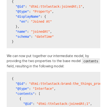
{
"@id"
:
"dtmi:ttnlwstack:joinedAt;1"
,
"@type"
:
"Property"
,
"displayName"
:
{
"en"
:
"Joined At"
},
"name"
:
"joinedAt"
,
"schema"
:
"dateTime"
}
We can now put together our intermediate model, by
providing the two properties to the base model
contents
field, resulting in the following model:
{
"@id"
:
"dtmi:ttnlwstack:brand:the_things_produc
"@type"
:
"Interface"
,
"contents"
:
[
{
"@id"
:
"dtmi:ttnlwstack:joinedAt;1"
,