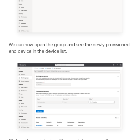
We can now open the group and see the newly provisioned
end device in the device list.