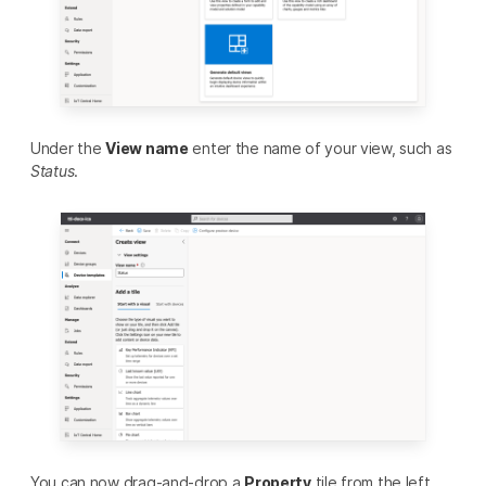
Under the
View name
enter the name of your view, such as
Status
.
You can now drag-and-drop a
Property
tile from the left