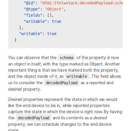
"@id"
:
"dtmi:ttnlwstack:decodedPayload:schema
"@type"
:
"Object"
,
"fields"
:
[],
"writable"
:
true
},
"writable"
:
true
}
You can observe that the
of the property is now
schema
an object in itself, with the type marked as
Object
. Another
important thing is that we have marked both the property,
and the object inside of it, as
. This field allows
writeable
us to consider the
as a
reported
and
decodedPayload
desired
property.
Desired
properties represent the state in which we would
like the end device to be in, while
reported
properties
capture the state in which the device is right now. By having
the
and its contents as a
desired
decodedPayload
property, we can schedule changes to the end device
state.