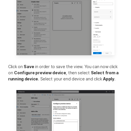
Click on
Save
in order to save the view. You can now click
on
Configure preview device
, then select
Select from a
running device
. Select your end device and click
Apply
.