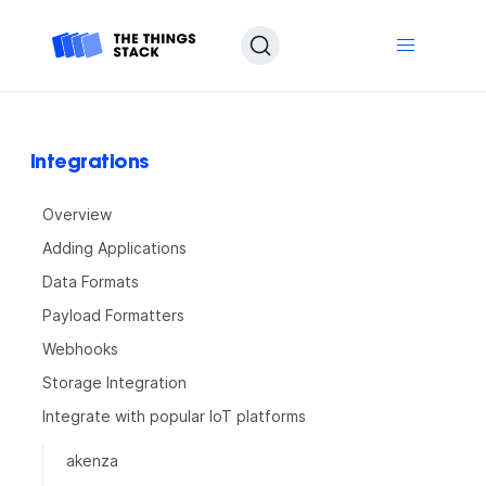
Integrations
Overview
Adding Applications
Data Formats
Payload Formatters
Webhooks
Storage Integration
Integrate with popular IoT platforms
akenza