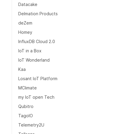
Datacake
Delmation Products
deZem
Homey
InfluxDB Cloud 2.0
IoT in a Box
IoT Wonderland
Kaa
Losant IoT Platform
MClimate
my IoT open Tech
Qubitro
TagoIO
Telemetry2U