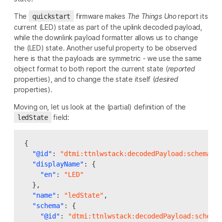
The
firmware makes
The Things Uno
report its
quickstart
current (LED) state as part of the uplink decoded payload,
while the downlink payload formatter allows us to change
the (LED) state. Another useful property to be observed
here is that the payloads are symmetric - we use the same
object format to both report the current state (
reported
properties), and to change the state itself (
desired
properties).
Moving on, let us look at the (partial) definition of the
field:
ledState
{
"@id"
:
"dtmi:ttnlwstack:decodedPayload:schema:l
"displayName"
:
{
"en"
:
"LED"
},
"name"
:
"ledState"
,
"schema"
:
{
"@id"
:
"dtmi:ttnlwstack:decodedPayload:schema