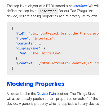
The top level object of a DTDL model is an
Interface
. We will
define the top level
for our
The Things Uno
Interface
device, before adding properties and telemetry, as follows:
{
"@id"
:
"dtmi:ttnlwstack:brand:the_things_produc
"@type"
:
"Interface"
,
"contents"
:
[],
"displayName"
:
{
"en"
:
"The Things Uno"
},
"@context"
:
[
"dtmi:iotcentral:context;2"
,
"dtmi
}
Modeling Properties
As described in the
Device Twin
section, The Things Stack
will automatically publish certain properties on behalf of the
device. A generic property which is applicable to any device