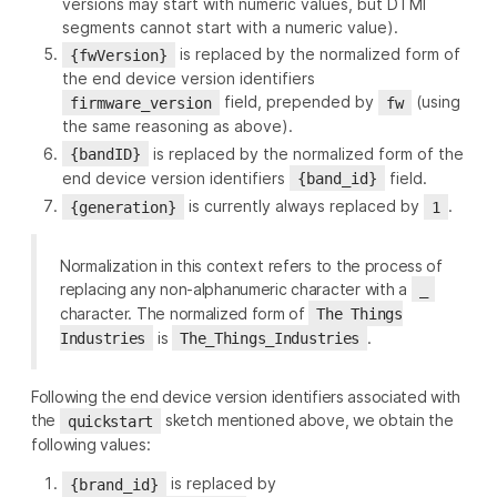
versions may start with numeric values, but DTMI
segments cannot start with a numeric value).
is replaced by the normalized form of
{fwVersion}
the end device version identifiers
field, prepended by
(using
firmware_version
fw
the same reasoning as above).
is replaced by the normalized form of the
{bandID}
end device version identifiers
field.
{band_id}
is currently always replaced by
.
{generation}
1
Normalization in this context refers to the process of
replacing any non-alphanumeric character with a
_
character. The normalized form of
The Things
is
.
Industries
The_Things_Industries
Following the end device version identifiers associated with
the
sketch mentioned above, we obtain the
quickstart
following values:
is replaced by
{brand_id}