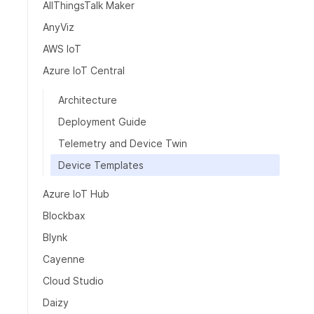
AllThingsTalk Maker
AnyViz
AWS IoT
Azure IoT Central
Architecture
Deployment Guide
Telemetry and Device Twin
Device Templates
Azure IoT Hub
Blockbax
Blynk
Cayenne
Cloud Studio
Daizy