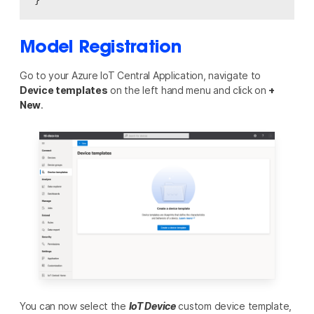
Model Registration
Go to your Azure IoT Central Application, navigate to
Device templates
on the left hand menu and click on
+
New
.
You can now select the
IoT Device
custom device template,