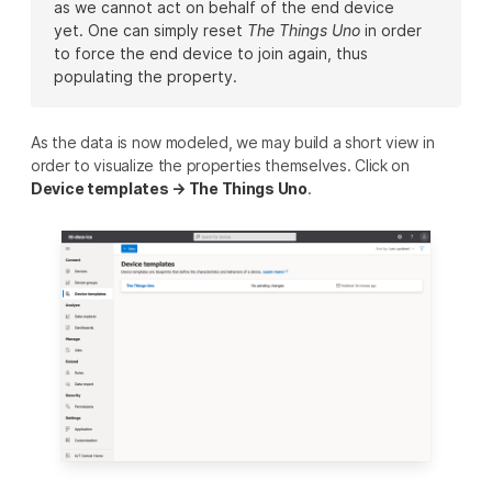
as we cannot act on behalf of the end device
yet. One can simply reset
The Things Uno
in order
to force the end device to join again, thus
populating the property.
As the data is now modeled, we may build a short view in
order to visualize the properties themselves. Click on
Device templates → The Things Uno
.