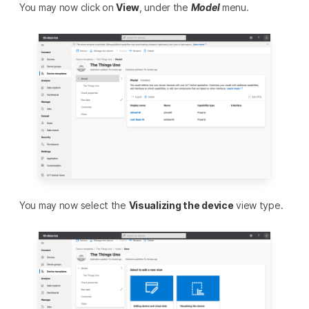
You may now click on
View
, under the
Model
menu.
You may now select the
Visualizing the device
view type.