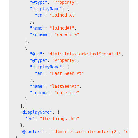
"@type"
:
"Property"
,
"displayName"
:
{
"en"
:
"Joined At"
},
"name"
:
"joinedAt"
,
"schema"
:
"dateTime"
},
{
"@id"
:
"dtmi:ttnlwstack:lastSeenAt;1"
,
"@type"
:
"Property"
,
"displayName"
:
{
"en"
:
"Last Seen At"
},
"name"
:
"lastSeenAt"
,
"schema"
:
"dateTime"
}
],
"displayName"
:
{
"en"
:
"The Things Uno"
},
"@context"
:
[
"dtmi:iotcentral:context;2"
,
"dtmi
}