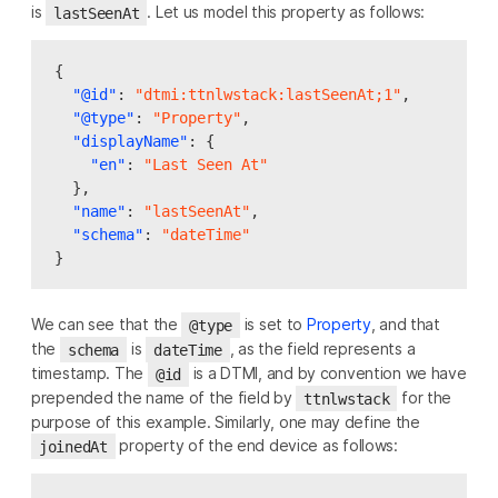
is
. Let us model this property as follows:
lastSeenAt
{
"@id"
:
"dtmi:ttnlwstack:lastSeenAt;1"
,
"@type"
:
"Property"
,
"displayName"
:
{
"en"
:
"Last Seen At"
},
"name"
:
"lastSeenAt"
,
"schema"
:
"dateTime"
}
We can see that the
is set to
Property
, and that
@type
the
is
, as the field represents a
schema
dateTime
timestamp. The
is a DTMI, and by convention we have
@id
prepended the name of the field by
for the
ttnlwstack
purpose of this example. Similarly, one may define the
property of the end device as follows:
joinedAt