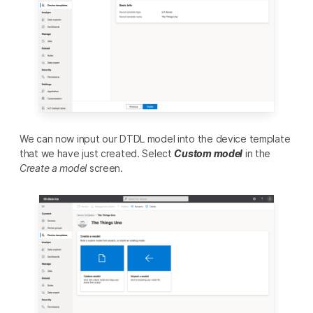
We can now input our DTDL model into the device template
that we have just created. Select
Custom model
in the
Create a model
screen.