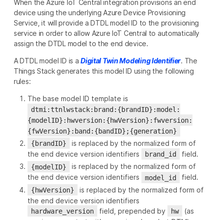
When the Azure IoT Central integration provisions an end
device using the underlying Azure Device Provisioning
Service, it will provide a DTDL model ID to the provisioning
service in order to allow Azure IoT Central to automatically
assign the DTDL model to the end device.
A DTDL model ID is a
Digital Twin Modeling Identifier
. The
Things Stack generates this model ID using the following
rules:
The base model ID template is
dtmi:ttnlwstack:brand:{brandID}:model:
{modelID}:hwversion:{hwVersion}:fwversion:
{fwVersion}:band:{bandID};{generation}
is replaced by the normalized form of
{brandID}
the end device version identifiers
field.
brand_id
is replaced by the normalized form of
{modelID}
the end device version identifiers
field.
model_id
is replaced by the normalized form of
{hwVersion}
the end device version identifiers
field, prepended by
(as
hardware_version
hw