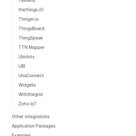
Tellsens
thethings.iO
Thinger.io
ThingsBoard
ThingSpeak
TTN Mapper
Ubidots
UIB
UnaConnect
Widgelix
Withthegrid
Zoho IoT
Other integrations
Application Packages
Examples