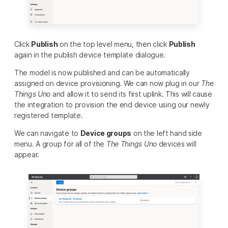
Click
Publish
on the top level menu, then click
Publish
again in the publish device template dialogue.
The model is now published and can be automatically
assigned on device provisioning. We can now plug in our
The
Things Uno
and allow it to send its first uplink. This will cause
the integration to provision the end device using our newly
registered template.
We can navigate to
Device groups
on the left hand side
menu. A group for all of the
The Things Uno
devices will
appear.