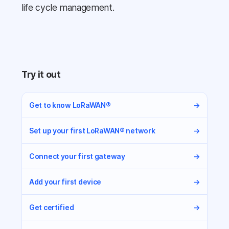
life cycle management.
Try it out
Get to know LoRaWAN®
→
Set up your first LoRaWAN® network
→
Connect your first gateway
→
Add your first device
→
Get certified
→