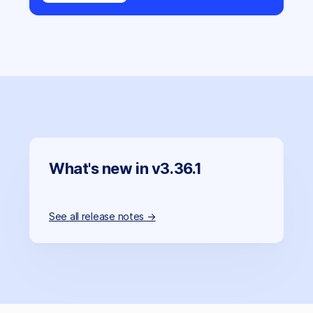
What's new in v3.36.1
See all release notes →