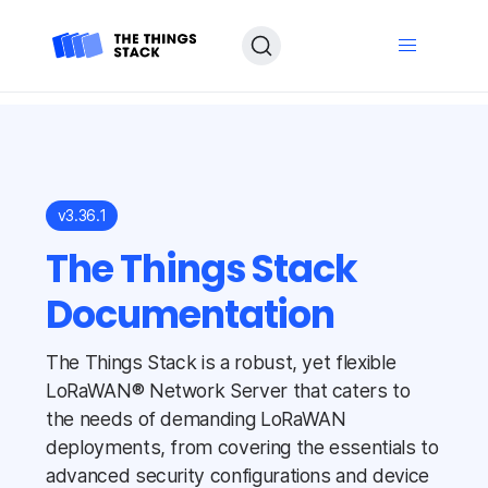
v3.36.1
The Things Stack
Documentation
The Things Stack is a robust, yet flexible
LoRaWAN® Network Server that caters to
the needs of demanding LoRaWAN
deployments, from covering the essentials to
advanced security configurations and device