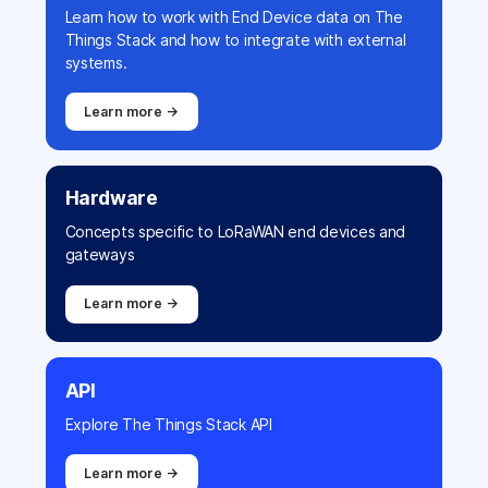
Learn how to work with End Device data on The
Things Stack and how to integrate with external
systems.
Learn more →
Hardware
Concepts specific to LoRaWAN end devices and
gateways
Learn more →
API
Explore The Things Stack API
Learn more →