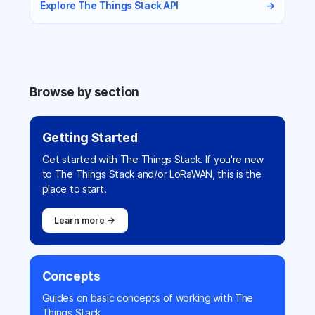
Explore The Things Stack API
→
Browse by section
Getting Started
Get started with The Things Stack. If you're new
to The Things Stack and/or LoRaWAN, this is the
place to start.
Learn more →
Concepts
Guides on basic concepts of working with The
Things Stack.