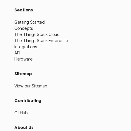
Sections
Getting Started
Concepts
The Things Stack Cloud
The Things Stack Enterprise
Integrations
API
Hardware
Sitemap
View our Sitemap
Contributing
GitHub
About Us