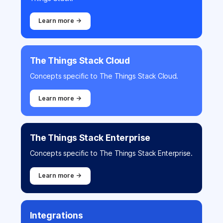
Learn more →
The Things Stack Cloud
Concepts specific to The Things Stack Cloud.
Learn more →
The Things Stack Enterprise
Concepts specific to The Things Stack Enterprise.
Learn more →
Integrations