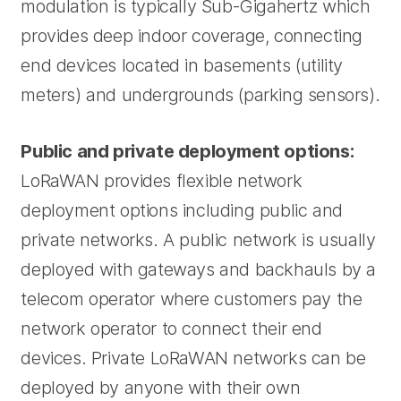
modulation is typically Sub-Gigahertz which
provides deep indoor coverage, connecting
end devices located in basements (utility
meters) and undergrounds (parking sensors).
Public and private deployment options:
LoRaWAN provides flexible network
deployment options including public and
private networks. A public network is usually
deployed with gateways and backhauls by a
telecom operator where customers pay the
network operator to connect their end
devices. Private LoRaWAN networks can be
deployed by anyone with their own