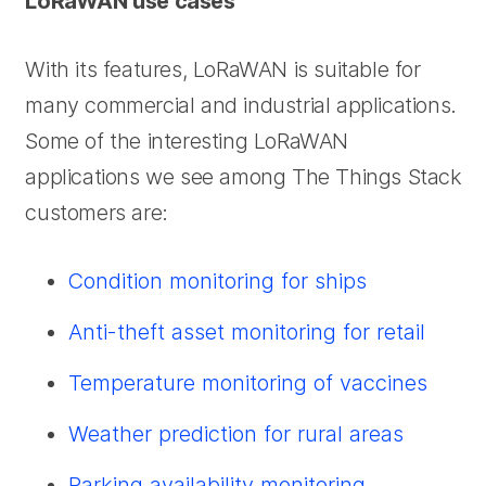
LoRaWAN use cases
With its features, LoRaWAN is suitable for
many commercial and industrial applications.
Some of the interesting LoRaWAN
applications we see among The Things Stack
customers are:
Condition monitoring for ships
Anti-theft asset monitoring for retail
Temperature monitoring of vaccines
Weather prediction for rural areas
Parking availability monitoring