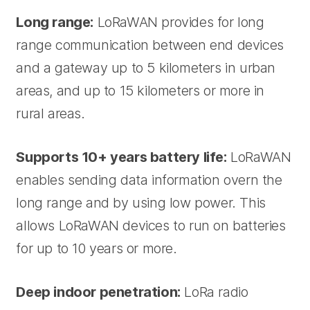
Long range:
LoRaWAN provides for long
range communication between end devices
and a gateway up to 5 kilometers in urban
areas, and up to 15 kilometers or more in
rural areas.
Supports 10+ years battery life:
LoRaWAN
enables sending data information overn the
long range and by using low power. This
allows LoRaWAN devices to run on batteries
for up to 10 years or more.
Deep indoor penetration:
LoRa radio