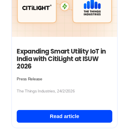
Expanding Smart Utility IoT in
India with CitiLight at ISUW
2026
Press Release
The Things Industries, 24/2/2026
Read article