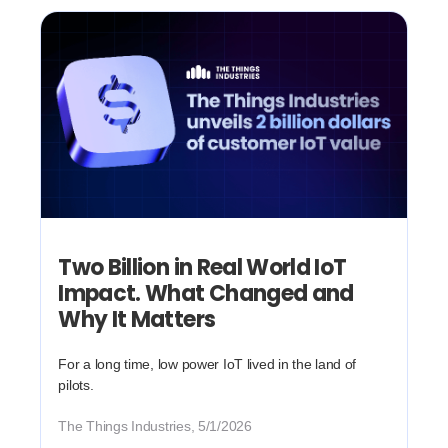
Two Billion in Real World IoT
Impact. What Changed and
Why It Matters
For a long time, low power IoT lived in the land of
pilots.
The Things Industries, 5/1/2026