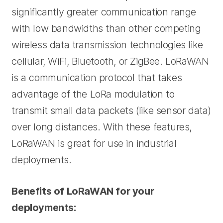
significantly greater communication range
with low bandwidths than other competing
wireless data transmission technologies like
cellular, WiFi, Bluetooth, or ZigBee. LoRaWAN
is a communication protocol that takes
advantage of the LoRa modulation to
transmit small data packets (like sensor data)
over long distances. With these features,
LoRaWAN is great for use in industrial
deployments.
Benefits of LoRaWAN for your
deployments: