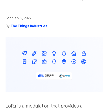
February 2, 2022
By
The Things Industries
LoRa is a modulation that provides a