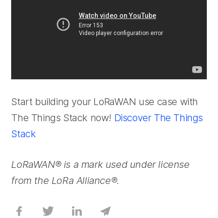
Start building your LoRaWAN use case with
The Things Stack now!
Discover The Things
Stack
LoRaWAN® is a mark used under license
from the LoRa Alliance®.