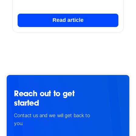
Read article
Reach out to get
started
Contact us and we will get back to
you.