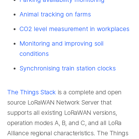
Animal tracking on farms
CO2 level measurement in workplaces
Monitoring and improving soil
conditions
Synchronising train station clocks
The Things Stack
is a complete and open
source LoRaWAN Network Server that
supports all existing LoRaWAN versions,
operation modes A, B, and C, and all LoRa
Alliance regional characteristics. The Things