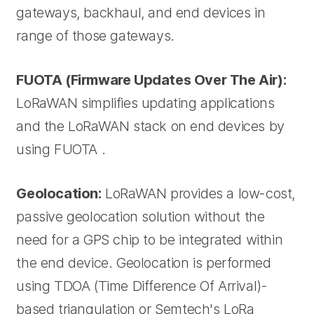
gateways, backhaul, and end devices in
range of those gateways.
FUOTA (Firmware Updates Over The Air):
LoRaWAN simplifies updating applications
and the LoRaWAN stack on end devices by
using FUOTA .
Geolocation:
LoRaWAN provides a low-cost,
passive geolocation solution without the
need for a GPS chip to be integrated within
the end device. Geolocation is performed
using TDOA (Time Difference Of Arrival)-
based triangulation or Semtech's LoRa