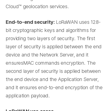
Cloud™ geolocation services.
End-to-end security:
LoRaWAN uses 128-
bit cryptographic keys and algorithms for
providing two layers of security. The first
layer of security is applied between the end
device and the Network Server, and it
ensuresMAC commands encryption. The
second layer of security is applied between
the end device and the Application Server,
and it ensures end-to-end encryption of the
application payload.