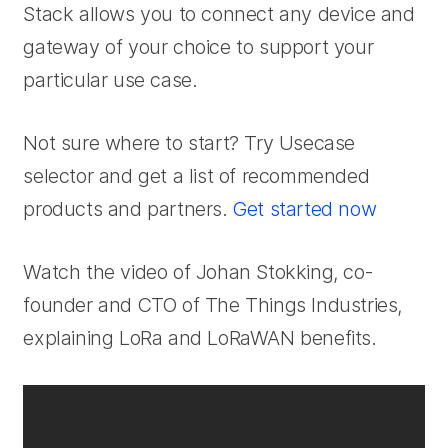
Stack allows you to connect any device and
gateway of your choice to support your
particular use case.
Not sure where to start? Try Usecase
selector and get a list of recommended
products and partners.
Get started now
Watch the video of Johan Stokking, co-
founder and CTO of The Things Industries,
explaining LoRa and LoRaWAN benefits.