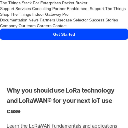
The Things Stack
For Enterprises
Packet Broker
Support Services
Consulting
Partner Enablement Support
The Things
Shop
The Things Indoor Gateway Pro
Documentation
News
Partners
Usecase Selector
Success Stories
Company
Our team
Careers
Contact
Get Started
Why you should use LoRa technology
and LoRaWAN® for your next IoT use
case
Learn the LoRaWAN fundamentals and applications