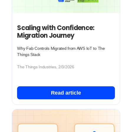
Scaling with Confidence:
Migration Journey
Why Fab Controls Migrated from AWS IoT to The
Things Stack
The Things Industries, 2/3/2026
Read article