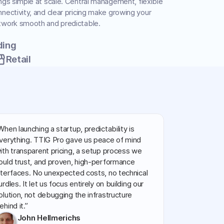
ngs simple at scale. Central management, flexible
nectivity, and clear pricing make growing your
twork smooth and predictable.
ding
front
Retail
When launching a startup, predictability is
verything. TTIG Pro gave us peace of mind
ith transparent pricing, a setup process we
ould trust, and proven, high-performance
nterfaces. No unexpected costs, no technical
urdles. It let us focus entirely on building our
olution, not debugging the infrastructure
ehind it.”
John Hellmerichs