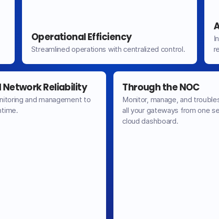
A
Operational Efficiency
I
Streamlined operations with centralized control.
r
Network Reliability
Through the NOC
nitoring and management to
Monitor, manage, and trouble
time.
all your gateways from one s
cloud dashboard.