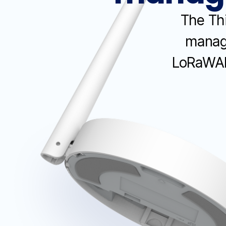
The Thi
manage
LoRaWAN