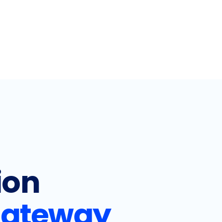
ion
ateway