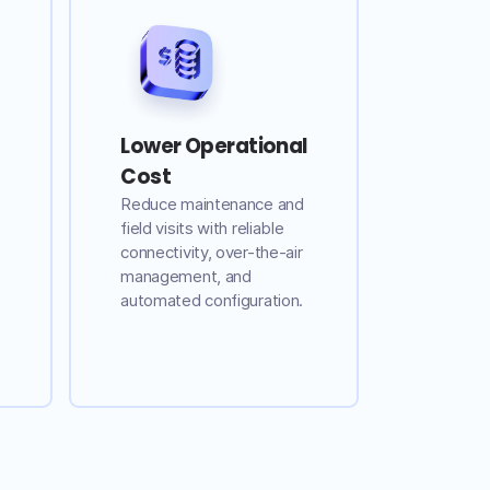
Lower Operational
Cost
Reduce maintenance and
field visits with reliable
connectivity, over-the-air
management, and
automated configuration.