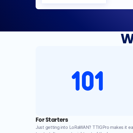
W
For Starters
Just getting into LoRaWAN? TTIGPro makes it e