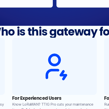
ho is this gateway fo
For Experienced Users
Fo
asy
Know LoRaWAN? TTIG Pro cuts your maintenance
Ru