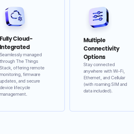
Fully Cloud-
Multiple
Integrated
Connectivity
Seamlessly managed
Options
through The Things
Stay connected
Stack, offering remote
anywhere with Wi-Fi,
monitoring, firmware
Ethernet, and Cellular
updates, and secure
(with roaming SIM and
device lifecycle
data included).
management.