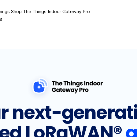
hings Shop
The Things Indoor Gateway Pro
es
r next-generat
ed LoRaWAN®
g