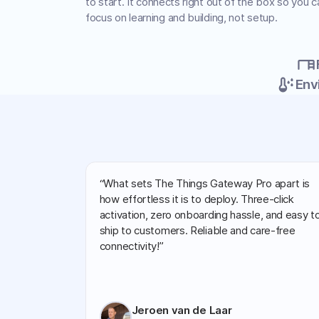
to start. It connects right out of the box so you c
focus on learning and building, not setup.
desk
dew_point
Env
“What sets The Things Gateway Pro apart is
how effortless it is to deploy. Three-click
activation, zero onboarding hassle, and easy t
ship to customers. Reliable and care-free
connectivity!”
Jeroen van de Laar