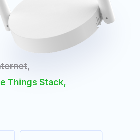
nternet
,
he Things Stack,