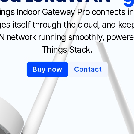
ngs Indoor Gateway Pro connects in
s itself through the cloud, and kee
 network running smoothly, powere
Things Stack.
Buy now
Contact