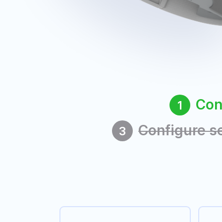
Con
1
Configure s
3