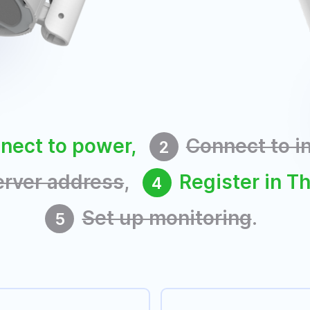
nect to power,
Connect to i
2
erver address
,
Register in T
4
Set up monitoring
.
5