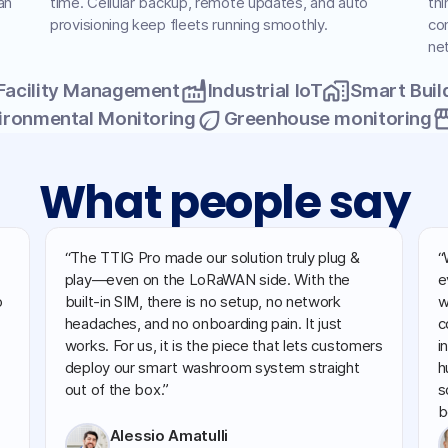
an
time. Cellular backup, remote updates, and auto
thi
provisioning keep fleets running smoothly.
con
ne
factory
home_work
Facility Management
Industrial IoT
Smart Buil
eco
store
ironmental Monitoring
Greenhouse monitoring
What people say
“The TTIG Pro made our solution truly plug &
“
play—even on the LoRaWAN side. With the
e
o
built-in SIM, there is no setup, no network
w
headaches, and no onboarding pain. It just
c
works. For us, it is the piece that lets customers
i
deploy our smart washroom system straight
h
out of the box.”
s
b
Alessio Amatulli