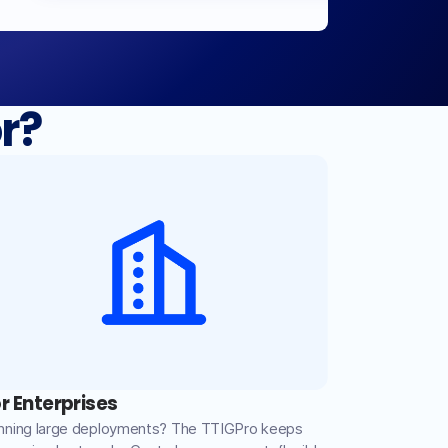
r?
r Enterprises
nning large deployments? The TTIGPro keeps