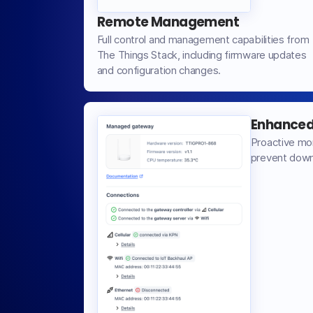
Remote Management
Full control and management capabilities from
The Things Stack, including firmware updates
and configuration changes.
Enhanced 
Proactive mo
prevent down