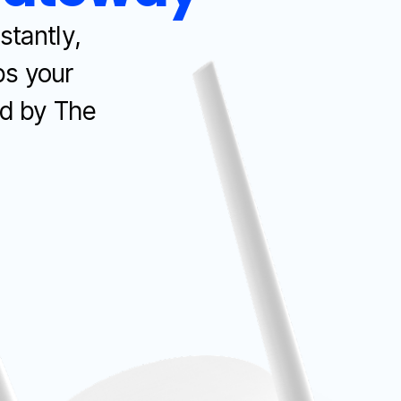
stantly,
ps your
d by The