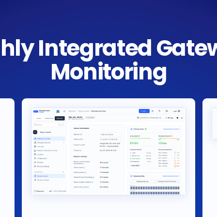
hly Integrated Gat
Monitoring