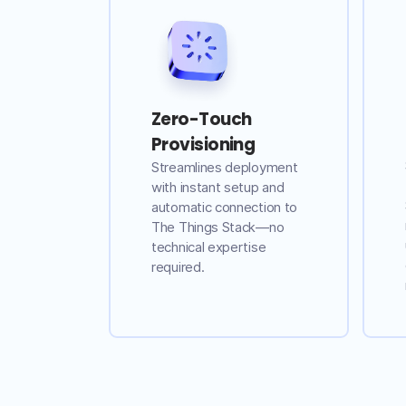
Zero-Touch
Provisioning
Streamlines deployment
with instant setup and
automatic connection to
The Things Stack—no
technical expertise
required.