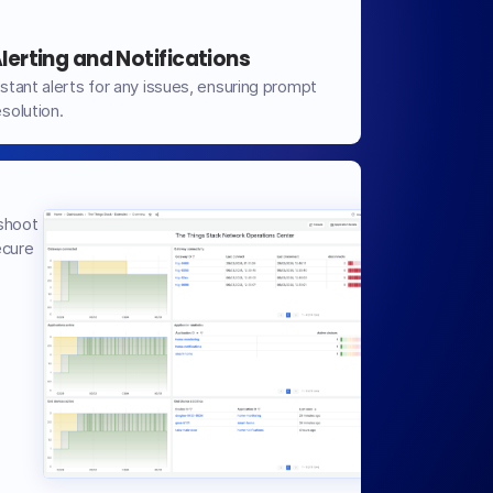
lerting and Notifications
nstant alerts for any issues, ensuring prompt
esolution.
shoot
ecure