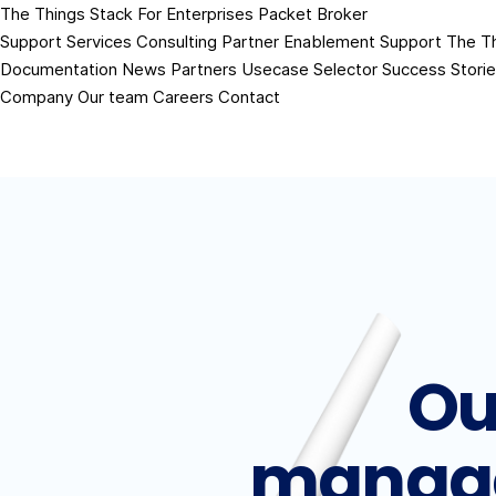
The Things Stack
For Enterprises
Packet Broker
Support Services
Consulting
Partner Enablement Support
The T
Documentation
News
Partners
Usecase Selector
Success Stori
Company
Our team
Careers
Contact
Ou
manag