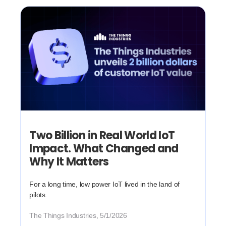
Two Billion in Real World IoT
Impact. What Changed and
Why It Matters
For a long time, low power IoT lived in the land of
pilots.
The Things Industries, 5/1/2026