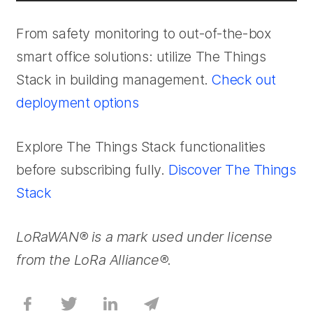
From safety monitoring to out-of-the-box
smart office solutions: utilize The Things
Stack in building management.
Check out
deployment options
Explore The Things Stack functionalities
before subscribing fully.
Discover The Things
Stack
LoRaWAN® is a mark used under license
from the LoRa Alliance®.