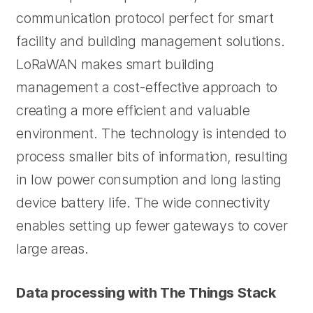
communication protocol perfect for smart
facility and building management solutions.
LoRaWAN makes smart building
management a cost-effective approach to
creating a more efficient and valuable
environment. The technology is intended to
process smaller bits of information, resulting
in low power consumption and long lasting
device battery life. The wide connectivity
enables setting up fewer gateways to cover
large areas.
Data processing with The Things Stack