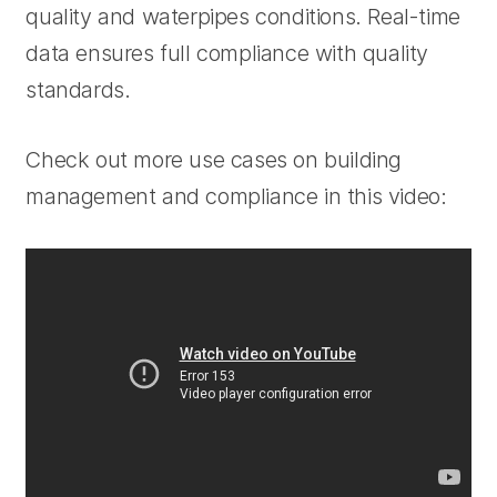
quality and waterpipes conditions. Real-time
data ensures full compliance with quality
standards.
Check out more use cases on building
management and compliance in this video: