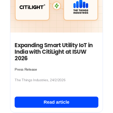
Expanding Smart Utility IoT in
India with CitiLight at ISUW
2026
Press Release
The Things Industries, 24/2/2026
Read article