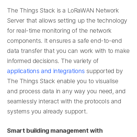
The Things Stack is a LoRaWAN Network
Server that allows setting up the technology
for real-time monitoring of the network
components. It ensures a safe end-to-end
data transfer that you can work with to make
informed decisions. The variety of
applications and integrations
supported by
The Things Stack enable you to visualise
and process data in any way you need, and
seamlessly interact with the protocols and
systems you already support.
Smart building management with