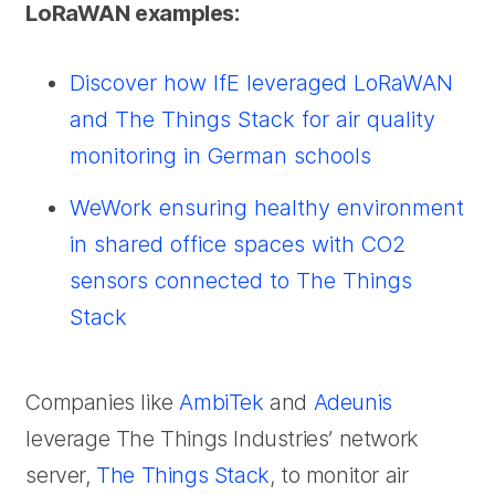
LoRaWAN examples:
Discover how IfE leveraged LoRaWAN
and The Things Stack for air quality
monitoring in German schools
WeWork ensuring healthy environment
in shared office spaces with CO2
sensors connected to The Things
Stack
Companies like
AmbiTek
and
Adeunis
leverage The Things Industries’ network
server,
The Things Stack
, to monitor air