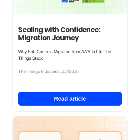
Scaling with Confidence:
Migration Journey
Why Fab Controls Migrated from AWS IoT to The
Things Stack
The Things Industries, 2/3/2026
Read article