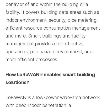
behavior of and within the building or a
facility. It covers building data areas such as
indoor environment, security, pipe metering,
efficient resource consumption management
and more. Smart buildings and facility
management provides cost-effective
operations, peronalized environment, and
more efficient processes.
How LoRaWAN® enables smart building
solutions?
LoRaWAN is a low-power wide-area network
with deep indoor penetration, a