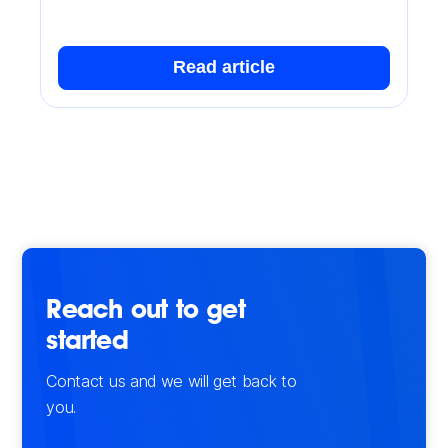
Read article
Reach out to get
started
Contact us and we will get back to
you.