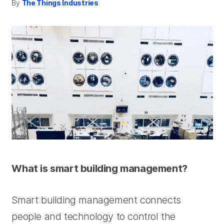
By
The Things Industries
What is smart building management?
Smart building management connects
people and technology to control the