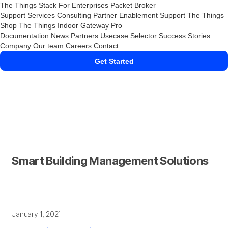
The Things Stack
For Enterprises
Packet Broker
Support Services
Consulting
Partner Enablement Support
The Things
Shop
The Things Indoor Gateway Pro
Documentation
News
Partners
Usecase Selector
Success Stories
Company
Our team
Careers
Contact
Get Started
Smart Building Management Solutions
January 1, 2021