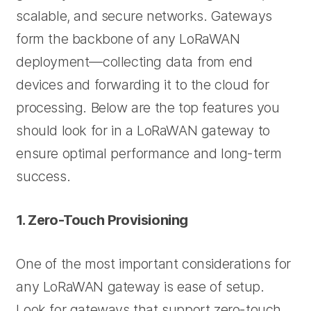
scalable, and secure networks. Gateways
form the backbone of any LoRaWAN
deployment—collecting data from end
devices and forwarding it to the cloud for
processing. Below are the top features you
should look for in a LoRaWAN gateway to
ensure optimal performance and long-term
success.
1. Zero-Touch Provisioning
One of the most important considerations for
any LoRaWAN gateway is ease of setup.
Look for gateways that support zero-touch