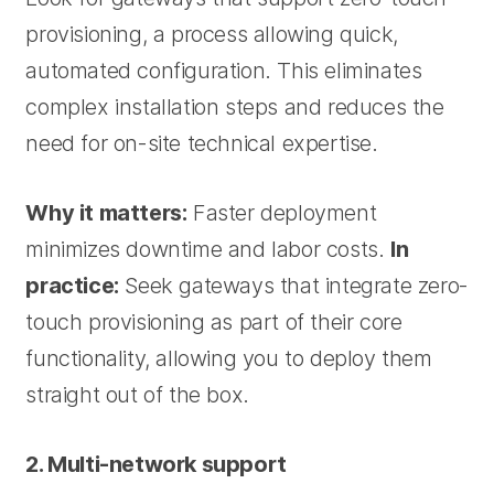
provisioning, a process allowing quick,
automated configuration. This eliminates
complex installation steps and reduces the
need for on-site technical expertise.
Why it matters:
Faster deployment
minimizes downtime and labor costs.
In
practice:
Seek gateways that integrate zero-
touch provisioning as part of their core
functionality, allowing you to deploy them
straight out of the box.
2. Multi-network support