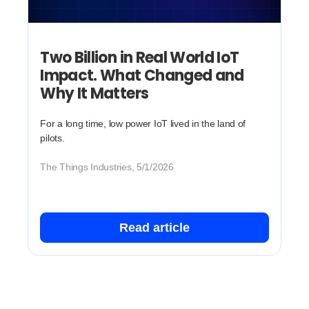
Two Billion in Real World IoT
Impact. What Changed and
Why It Matters
For a long time, low power IoT lived in the land of
pilots.
The Things Industries, 5/1/2026
Read article