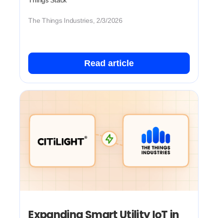
Things Stack
The Things Industries, 2/3/2026
Read article
Expanding Smart Utility IoT in