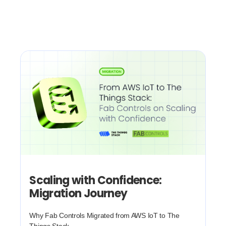
Scaling with Confidence:
Migration Journey
Why Fab Controls Migrated from AWS IoT to The