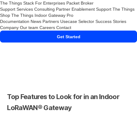
The Things Stack
For Enterprises
Packet Broker
Support Services
Consulting
Partner Enablement Support
The Things
Shop
The Things Indoor Gateway Pro
Documentation
News
Partners
Usecase Selector
Success Stories
Company
Our team
Careers
Contact
Get Started
Top Features to Look for in an Indoor
LoRaWAN® Gateway