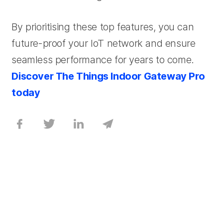
By prioritising these top features, you can
future-proof your IoT network and ensure
seamless performance for years to come.
Discover The Things Indoor Gateway Pro
today