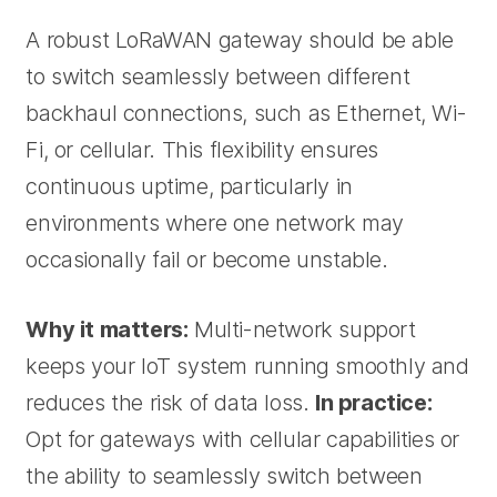
A robust LoRaWAN gateway should be able
to switch seamlessly between different
backhaul connections, such as Ethernet, Wi-
Fi, or cellular. This flexibility ensures
continuous uptime, particularly in
environments where one network may
occasionally fail or become unstable.
Why it matters:
Multi-network support
keeps your IoT system running smoothly and
reduces the risk of data loss.
In practice:
Opt for gateways with cellular capabilities or
the ability to seamlessly switch between