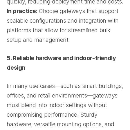
quickly, reducing deployment time and costs.
In practice:
Choose gateways that support
scalable configurations and integration with
platforms that allow for streamlined bulk
setup and management.
5. Reliable hardware and indoor-friendly
design
In many use cases—such as smart buildings,
offices, and retail environments—gateways
must blend into indoor settings without
compromising performance. Sturdy
hardware, versatile mounting options, and