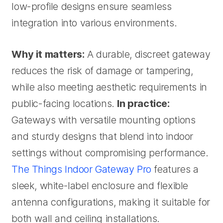
low-profile designs ensure seamless
integration into various environments.
Why it matters:
A durable, discreet gateway
reduces the risk of damage or tampering,
while also meeting aesthetic requirements in
public-facing locations.
In practice:
Gateways with versatile mounting options
and sturdy designs that blend into indoor
settings without compromising performance.
The Things Indoor Gateway Pro
features a
sleek, white-label enclosure and flexible
antenna configurations, making it suitable for
both wall and ceiling installations.