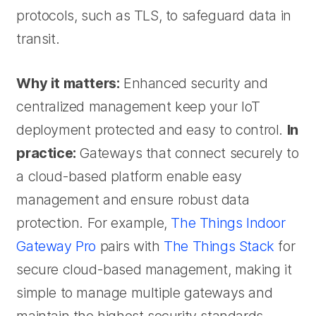
protocols, such as TLS, to safeguard data in
transit.
Why it matters:
Enhanced security and
centralized management keep your IoT
deployment protected and easy to control.
In
practice:
Gateways that connect securely to
a cloud-based platform enable easy
management and ensure robust data
protection. For example,
The Things Indoor
Gateway Pro
pairs with
The Things Stack
for
secure cloud-based management, making it
simple to manage multiple gateways and