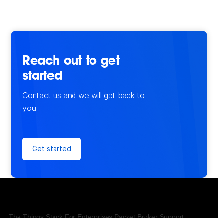
Reach out to get
started
Contact us and we will get back to
you.
Get started
The Things Stack
For Enterprises
Packet Broker
Support