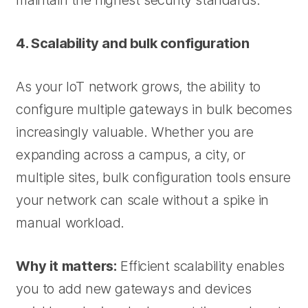
maintain the highest security standards.
4. Scalability and bulk configuration
As your IoT network grows, the ability to
configure multiple gateways in bulk becomes
increasingly valuable. Whether you are
expanding across a campus, a city, or
multiple sites, bulk configuration tools ensure
your network can scale without a spike in
manual workload.
Why it matters:
Efficient scalability enables
you to add new gateways and devices