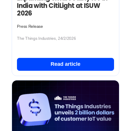
India with CitiLight at ISUW
2026
Press Release
The Things Industries, 24/2/2026
Read article