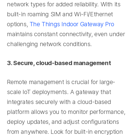
network types for added reliability. With its
built-in roaming SIM and Wi-Fi/Ethernet
options,
The Things Indoor Gateway Pro
maintains constant connectivity, even under
challenging network conditions.
3. Secure, cloud-based management
Remote management is crucial for large-
scale IoT deployments. A gateway that
integrates securely with a cloud-based
platform allows you to monitor performance,
deploy updates, and adjust configurations
from anywhere. Look for built-in encryption