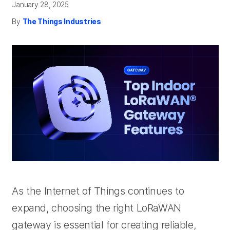
January 28, 2025
By
The Things Industries
As the Internet of Things continues to
expand, choosing the right LoRaWAN
gateway is essential for creating reliable,