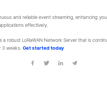
nuous and reliable event streaming, enhancing your 
plications effectively.
s a robust LoRaWAN Network Server that is contin
ry 3 weeks.
Get started today