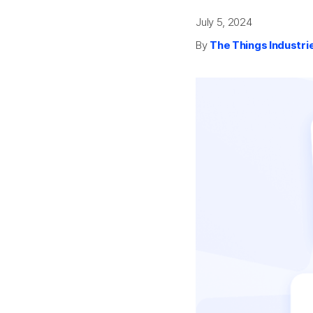
July 5, 2024
By
The Things Industri