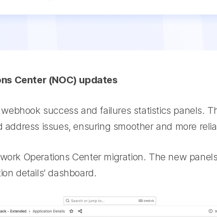
ons Center (NOC) updates
ebhook success and failures statistics panels. Th
nd address issues, ensuring smoother and more relia
twork Operations Center migration. The new panel
ion details’ dashboard.