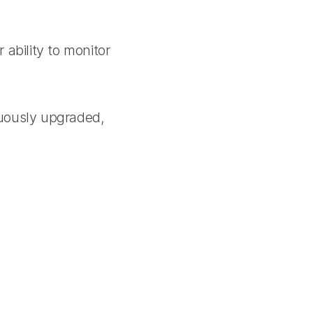
ability to monitor
uously upgraded,