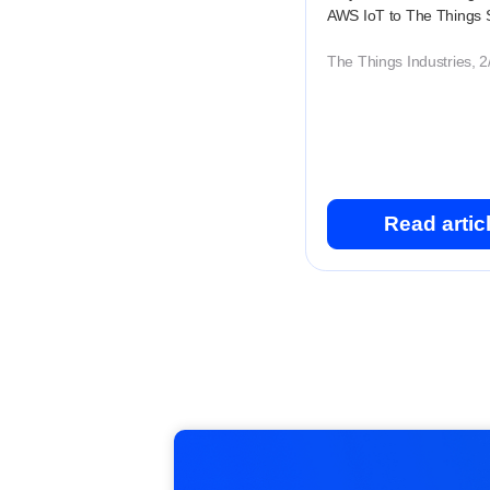
AWS IoT to The Things 
The Things Industries, 
Read artic