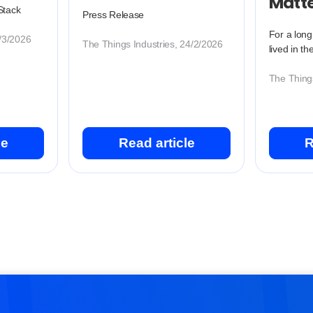
Matt
Stack
Press Release
For a long
2/3/2026
The Things Industries, 24/2/2026
lived in th
The Things
le
Read article
R