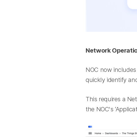
Network Operati
NOC now includes w
quickly identify a
This requires a Ne
the NOC's ‘Applicat