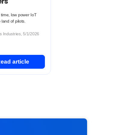
ers
 time, low power IoT
e land of pilots.
 Industries, 5/1/2026
ead article