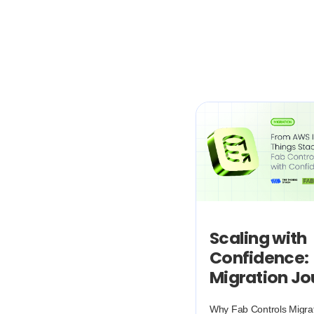
Scaling with
Confidence:
Migration J
Why Fab Controls Migra