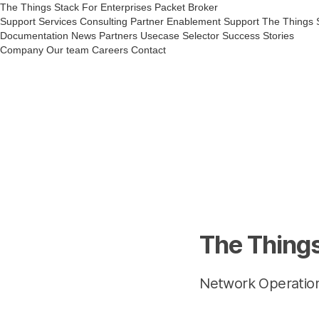
The Things Stack
For Enterprises
Packet Broker
Support Services
Consulting
Partner Enablement Support
The Things 
Documentation
News
Partners
Usecase Selector
Success Stories
Company
Our team
Careers
Contact
The Things
Network Operatio