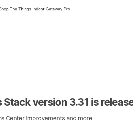
Shop
The Things Indoor Gateway Pro
 Stack version 3.31 is releas
ns Center improvements and more