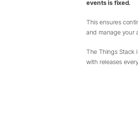
events is fixed.
This ensures conti
and manage your ap
The Things Stack i
with releases eve