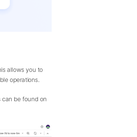
is allows you to
ble operations.
s can be found on