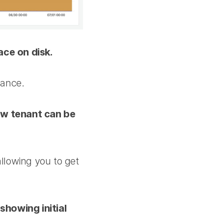
ce on disk.
mance.
new tenant can be
allowing you to get
showing initial