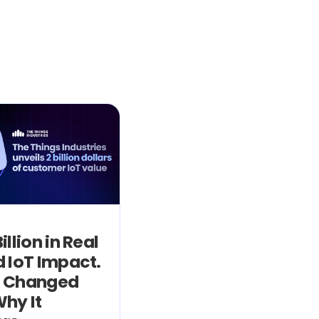
illion in Real
 IoT Impact.
 Changed
hy It