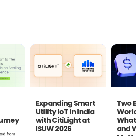
Expanding Smart
Two B
Utility IoT in India
World
ourney
with CitiLight at
What
ISUW 2026
and W
ted from