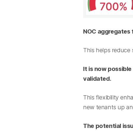
NOC aggregates fo
This helps reduce 
It is now possibl
validated.
This flexibility en
new tenants up and
The potential iss