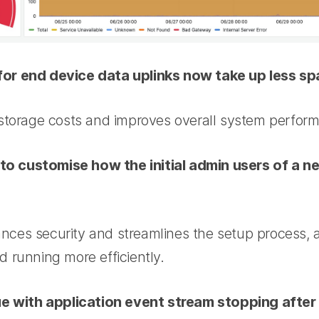
r end device data uplinks now take up less spa
storage costs and improves overall system perfor
e to customise how the initial admin users of a 
hances security and streamlines the setup process, 
 running more efficiently.
ue with application event stream stopping after 