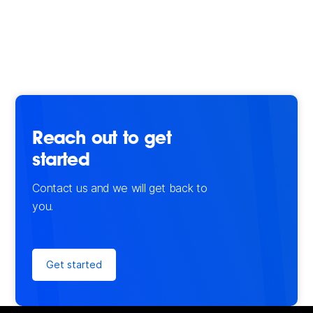
Reach out to get
started
Contact us and we will get back to
you.
Get started