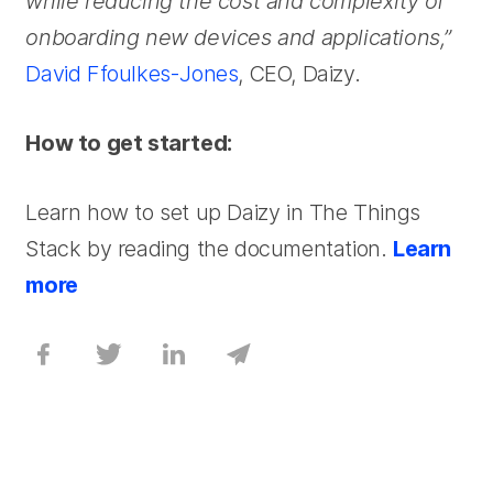
while reducing the cost and complexity of
onboarding new devices and applications,”
David Ffoulkes-Jones
, CEO, Daizy.
How to get started:
Learn how to set up Daizy in The Things
Stack by reading the documentation.
Learn
more