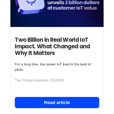
Two Billion in Real World IoT
Impact. What Changed and
Why It Matters
For a long time, low power IoT lived in the land of
pilots.
The Things Industries, 5/1/2026
Read article