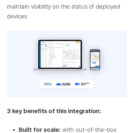
maintain visibility on the status of deployed
devices.
3 key benefits of this integration:
Built for scale:
with out-of-the-box