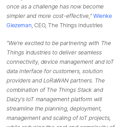
once as a challenge has now become
simpler and more cost-effective,”
Wienke
Giezeman
, CEO, The Things Industries
“We’re excited to be partnering with The
Things Industries to deliver seamless
connectivity, device management and IoT
data interface for customers, solution
providers and LoRaWAN partners. The
combination of The Things Stack and
Daizy’s IoT management platform will
streamline the planning, deployment,
management and scaling of IoT projects,