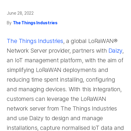
June 28, 2022
By
The Things Industries
The Things Industries
, a global LoRaWAN®
Network Server provider, partners with
Daizy
,
an IoT management platform, with the aim of
simplifying LoRaWAN deployments and
reducing time spent installing, configuring
and managing devices. With this integration,
customers can leverage the LoRaWAN
network server from The Things Industries
and use Daizy to design and manage
installations, capture normalised IoT data and