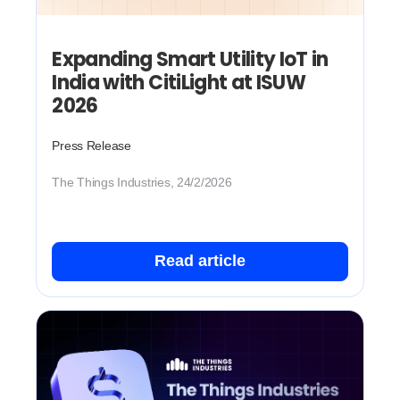
Expanding Smart Utility IoT in
India with CitiLight at ISUW
2026
Press Release
The Things Industries, 24/2/2026
Read article