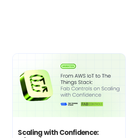
Scaling with Confidence: