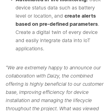
device status data such as battery
level or location, and
create alerts
based on pre-defined parameters
.
Create a digital twin of every device
and easily integrate data into IoT
applications.
“We are extremely happy to announce our
collaboration with Daizy, the combined
offering is highly beneficial to our customer
base, improving efficiency for device
installation and managing the lifecycle
throughout the project. What was viewed