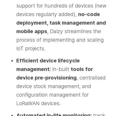
support for hundreds of devices (new
devices regularly added),
no-code
deployment, task management and
mobile apps
, Daizy streamlines the
process of implementing and scaling
IoT projects.
Efficient device lifecycle
management:
in-built
tools for
device pre-provisioning
, centralised
device stock management, and
configuration management for
LoRaWAN devices.
Automated in-life monitoring:
track