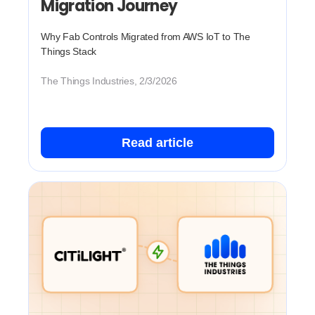
Migration Journey
Why Fab Controls Migrated from AWS IoT to The
Things Stack
The Things Industries, 2/3/2026
Read article