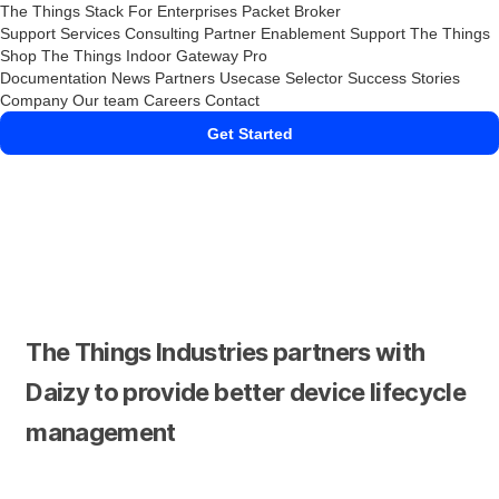
The Things Stack
For Enterprises
Packet Broker
Support Services
Consulting
Partner Enablement Support
The Things
Shop
The Things Indoor Gateway Pro
Documentation
News
Partners
Usecase Selector
Success Stories
Company
Our team
Careers
Contact
Get Started
The Things Industries partners with
Daizy to provide better device lifecycle
management