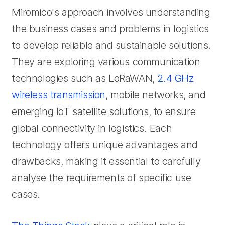
Miromico's approach involves understanding
the business cases and problems in logistics
to develop reliable and sustainable solutions.
They are exploring various communication
technologies such as LoRaWAN,
2.4 GHz
wireless transmission
, mobile networks, and
emerging IoT satellite solutions, to ensure
global connectivity in logistics. Each
technology offers unique advantages and
drawbacks, making it essential to carefully
analyse the requirements of specific use
cases.