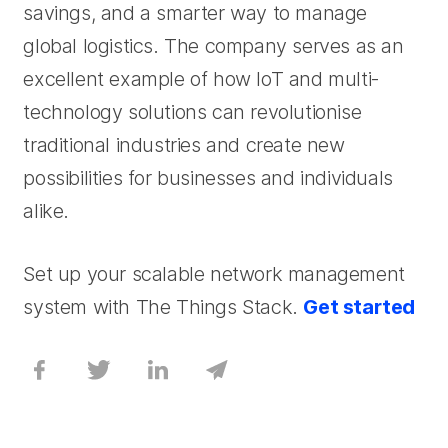
savings, and a smarter way to manage
global logistics. The company serves as an
excellent example of how IoT and multi-
technology solutions can revolutionise
traditional industries and create new
possibilities for businesses and individuals
alike.
Set up your scalable network management
system with The Things Stack.
Get started