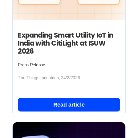
Expanding Smart Utility IoT in
India with CitiLight at ISUW
2026
Press Release
The Things Industries, 24/2/2026
Read article