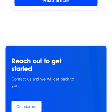
Read article
Reach out to get
started
Contact us and we will get back to
you.
Get started