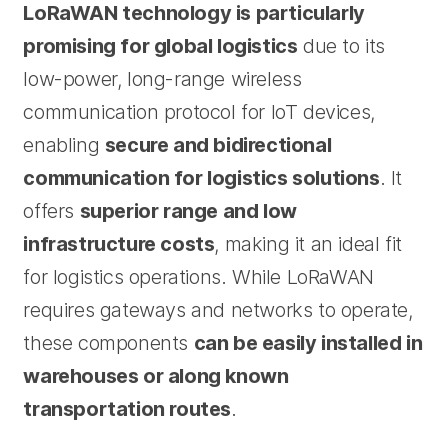
LoRaWAN technology is particularly
promising for global logistics
due to its
low-power, long-range wireless
communication protocol for IoT devices,
enabling
secure and bidirectional
communication for logistics solutions
. It
offers
superior range and low
infrastructure costs
, making it an ideal fit
for logistics operations. While LoRaWAN
requires gateways and networks to operate,
these components
can be easily installed in
warehouses or along known
transportation routes
.