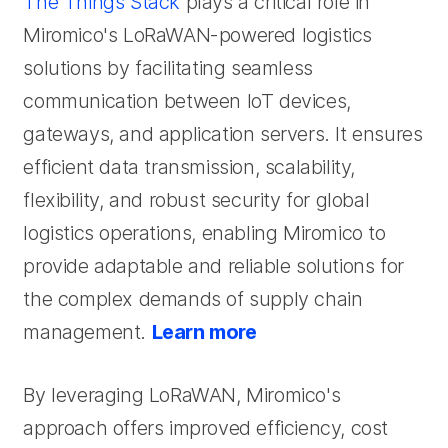
The Things Stack
plays a critical role in
Miromico's LoRaWAN-powered logistics
solutions by facilitating seamless
communication between IoT devices,
gateways, and application servers. It ensures
efficient data transmission, scalability,
flexibility, and robust security for global
logistics operations, enabling Miromico to
provide adaptable and reliable solutions for
the complex demands of supply chain
management.
Learn more
By leveraging LoRaWAN, Miromico's
approach offers improved efficiency, cost