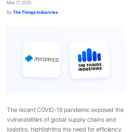
May 17, 2023
By
The Things Industries
The recent COVID-19 pandemic exposed the
vulnerabilities of global supply chains and
logistics, highlighting the need for efficiency