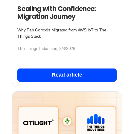
Scaling with Confidence:
Migration Journey
Why Fab Controls Migrated from AWS IoT to The
Things Stack
The Things Industries, 2/3/2026
Read article