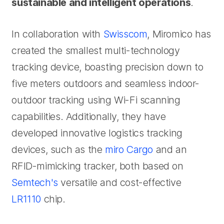
sustainable and intelligent operations
.
In collaboration with
Swisscom
, Miromico has
created the smallest multi-technology
tracking device, boasting precision down to
five meters outdoors and seamless indoor-
outdoor tracking using Wi-Fi scanning
capabilities. Additionally, they have
developed innovative logistics tracking
devices, such as the
miro Cargo
and an
RFID-mimicking tracker, both based on
Semtech's
versatile and cost-effective
LR1110
chip.