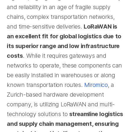
and reliability in an age of fragile supply
chains, complex transportation networks,
and time-sensitive deliveries.
LoRaWAN is
an excellent fit for global logistics due to
its superior range and low infrastructure
costs
. While it requires gateways and
networks to operate, these components can
be easily installed in warehouses or along
known transportation routes.
Miromico
, a
Zurich-based hardware development
company, is utilizing LoRaWAN and multi-
technology solutions to
streamline logistics
and supply chain management, ensuring