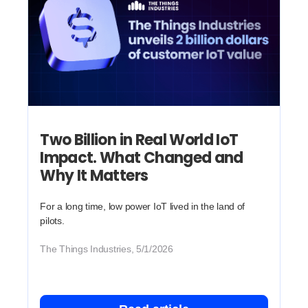
Two Billion in Real World IoT
Impact. What Changed and
Why It Matters
For a long time, low power IoT lived in the land of
pilots.
The Things Industries, 5/1/2026