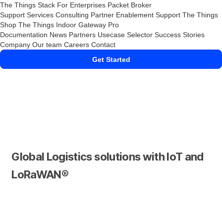
The Things Stack
For Enterprises
Packet Broker
Support Services
Consulting
Partner Enablement Support
The Things
Shop
The Things Indoor Gateway Pro
Documentation
News
Partners
Usecase Selector
Success Stories
Company
Our team
Careers
Contact
Get Started
Global Logistics solutions with IoT and
LoRaWAN®