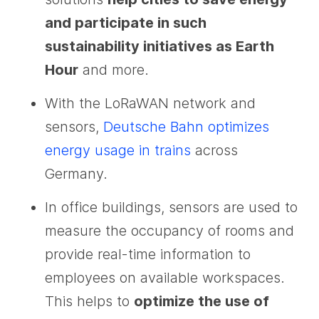
and participate in such
sustainability initiatives as Earth
Hour
and more.
With the LoRaWAN network and
sensors,
Deutsche Bahn optimizes
energy usage in trains
across
Germany.
In office buildings, sensors are used to
measure the occupancy of rooms and
provide real-time information to
employees on available workspaces.
This helps to
optimize the use of