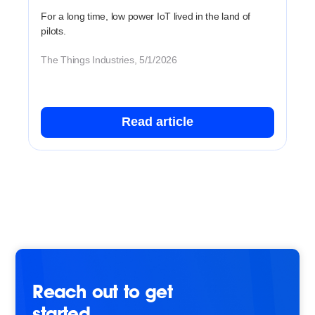
For a long time, low power IoT lived in the land of
pilots.
The Things Industries, 5/1/2026
Read article
Reach out to get