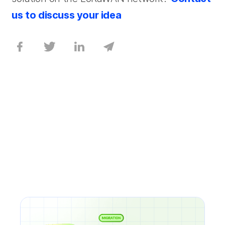
us to discuss your idea