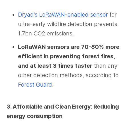
Dryad’s LoRaWAN-enabled sensor
for
ultra-early wildfire detection prevents
1.7bn CO2 emissions.
LoRaWAN sensors are 70-80% more
efficient in preventing forest fires,
and at least 3 times faster
than any
other detection methods, according to
Forest Guard
.
3. Affordable and Clean Energy: Reducing
energy consumption