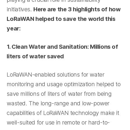
initiatives.
Here are the 3 highlights of how
LoRaWAN helped to save the world this
year:
1. Clean Water and Sanitation: Millions of
liters of water saved
LoRaWAN-enabled solutions for water
monitoring and usage optimization helped to
save millions of liters of water from being
wasted. The long-range and low-power
capabilities of LoRaWAN technology make it
well-suited for use in remote or hard-to-