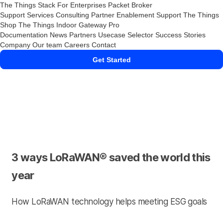
The Things Stack
For Enterprises
Packet Broker
Support Services
Consulting
Partner Enablement Support
The Things
Shop
The Things Indoor Gateway Pro
Documentation
News
Partners
Usecase Selector
Success Stories
Company
Our team
Careers
Contact
Get Started
3 ways LoRaWAN® saved the world this
year
How LoRaWAN technology helps meeting ESG goals