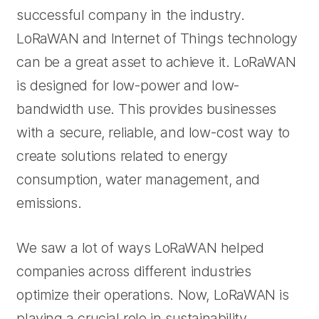
successful company in the industry.
LoRaWAN and Internet of Things technology
can be a great asset to achieve it. LoRaWAN
is designed for low-power and low-
bandwidth use. This provides businesses
with a secure, reliable, and low-cost way to
create solutions related to energy
consumption, water management, and
emissions.
We saw a lot of ways LoRaWAN helped
companies across different industries
optimize their operations. Now, LoRaWAN is
playing a crucial role in sustainability