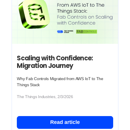
Scaling with Confidence:
Migration Journey
Why Fab Controls Migrated from AWS IoT to The
Things Stack
The Things Industries, 2/3/2026
Read article