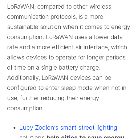
LoRaWAN, compared to other wireless
communication protocols, is a more
sustainable solution when it comes to energy
consumption. LoRaWAN uses a lower data
rate and a more efficient air interface, which
allows devices to operate for longer periods
of time on a single battery charge.
Additionally, LoRaWAN devices can be
configured to enter sleep mode when not in
use, further reducing their energy
consumption.
Lucy Zodion’s smart street lighting
solutions
help cities to save energy