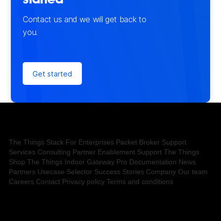
started
Contact us and we will get back to
you.
Get started
The Things Stack
For Enterprises
Packet Broker
Support
Services
Consulting
Partner Enablement Support
The Things
Shop
The Things Indoor Gateway Pro
Documentation
News
Partners
Usecase Selector
Success Stories
Company
Our team
Careers
Contact
Privacy policy
Terms and conditions