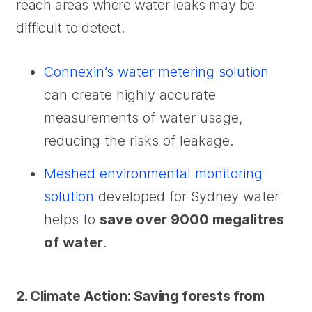
reach areas where water leaks may be
difficult to detect.
Connexin’s water metering solution
can create highly accurate
measurements of water usage,
reducing the risks of leakage.
Meshed environmental monitoring
solution
developed for Sydney water
helps to
save over 9000 megalitres
of water
.
2. Climate Action: Saving forests from