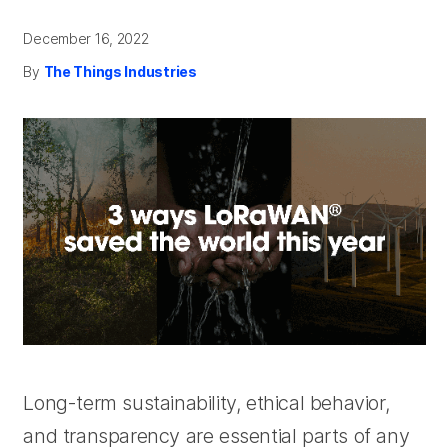
December 16, 2022
By
The Things Industries
Long-term sustainability, ethical behavior,
and transparency are essential parts of any