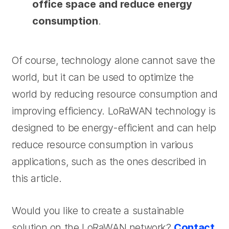
office space and reduce energy
consumption
.
Of course, technology alone cannot save the
world, but it can be used to optimize the
world by reducing resource consumption and
improving efficiency. LoRaWAN technology is
designed to be energy-efficient and can help
reduce resource consumption in various
applications, such as the ones described in
this article.
Would you like to create a sustainable
solution on the LoRaWAN network?
Contact