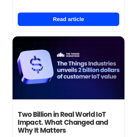
Read article
Two Billion in Real World IoT
Impact. What Changed and
Why It Matters