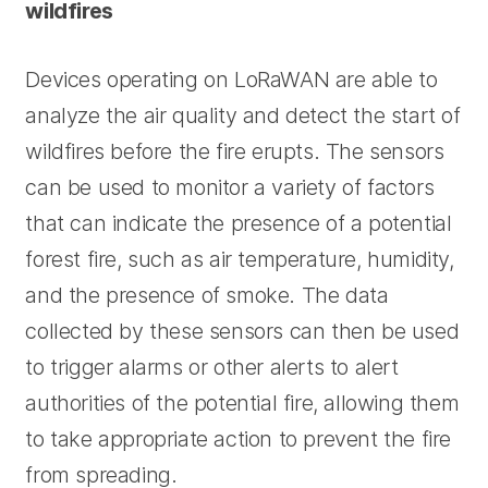
wildfires
Devices operating on LoRaWAN are able to
analyze the air quality and detect the start of
wildfires before the fire erupts. The sensors
can be used to monitor a variety of factors
that can indicate the presence of a potential
forest fire, such as air temperature, humidity,
and the presence of smoke. The data
collected by these sensors can then be used
to trigger alarms or other alerts to alert
authorities of the potential fire, allowing them
to take appropriate action to prevent the fire
from spreading.