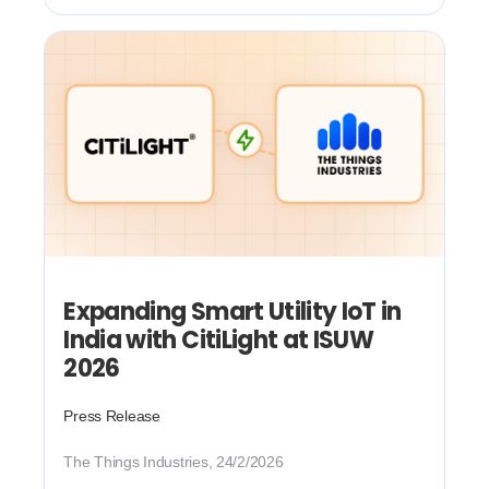
Expanding Smart Utility IoT in
India with CitiLight at ISUW
2026
Press Release
The Things Industries, 24/2/2026