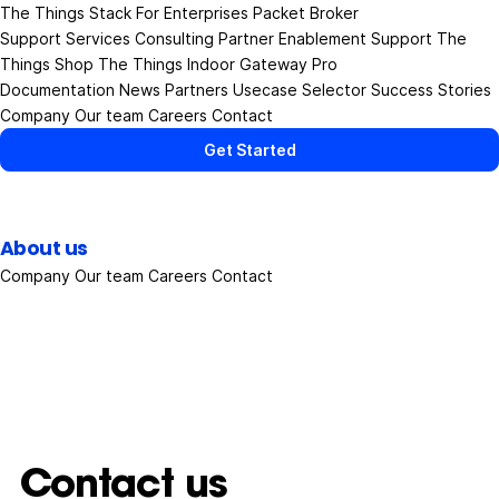
The Things Stack
For Enterprises
Packet Broker
Support Services
Consulting
Partner Enablement Support
The
Things Shop
The Things Indoor Gateway Pro
Documentation
News
Partners
Usecase Selector
Success Stories
Company
Our team
Careers
Contact
Get Started
About us
Company
Our team
Careers
Contact
Contact us