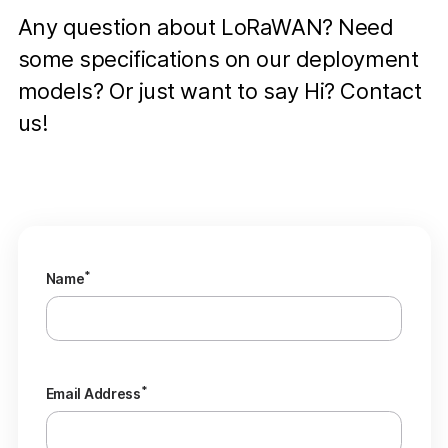
Any question about LoRaWAN? Need
some specifications on our deployment
models? Or just want to say Hi? Contact
us!
*
Name
*
Email Address