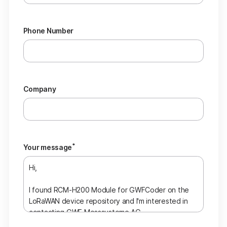
Phone Number
Company
*
Your message