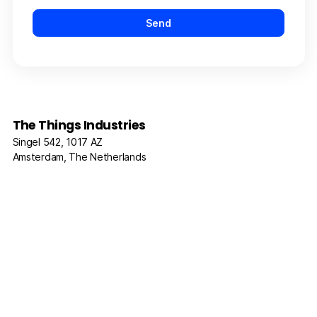
The Things Industries
Singel 542, 1017 AZ
Amsterdam, The Netherlands