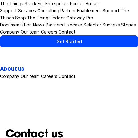
The Things Stack
For Enterprises
Packet Broker
Support Services
Consulting
Partner Enablement Support
The
Things Shop
The Things Indoor Gateway Pro
Documentation
News
Partners
Usecase Selector
Success Stories
Company
Our team
Careers
Contact
Get Started
About us
Company
Our team
Careers
Contact
Contact us