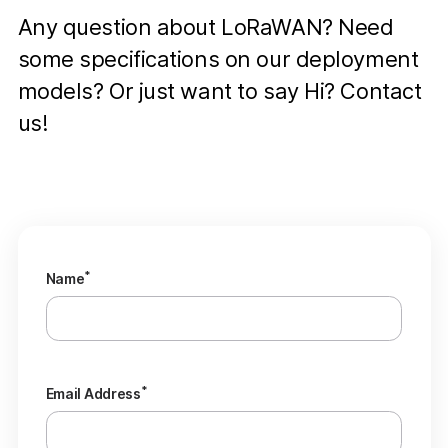
Any question about LoRaWAN? Need
some specifications on our deployment
models? Or just want to say Hi? Contact
us!
*
Name
*
Email Address