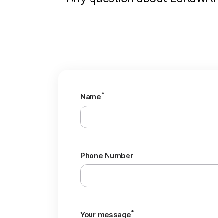
*
Name
Phone Number
*
Your message