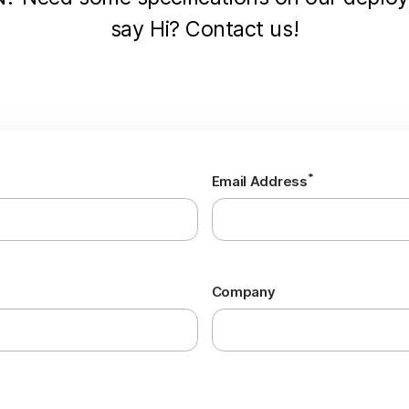
say Hi? Contact us!
*
Email Address
Company