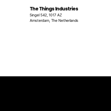
The Things Industries
Singel 542, 1017 AZ
Amsterdam, The Netherlands
The Things Stack
For Enterprises
Packet Broke
Documentation
News
Partners
Usecase Select