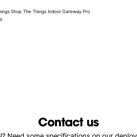
hings Shop
The Things Indoor Gateway Pro
es
Contact us
 Need some specifications on our deploy