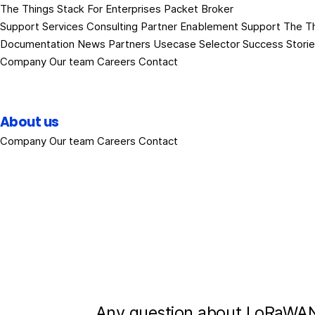
The Things Stack
For Enterprises
Packet Broker
Support Services
Consulting
Partner Enablement Support
The T
Documentation
News
Partners
Usecase Selector
Success Stori
Company
Our team
Careers
Contact
About us
Company
Our team
Careers
Contact
Any question about LoRaWAN?