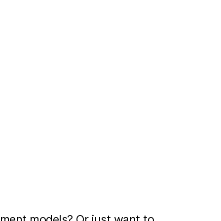
ment models? Or just want to