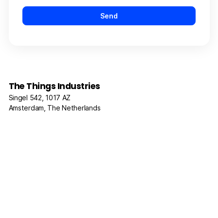
The Things Industries
Singel 542, 1017 AZ
Amsterdam, The Netherlands