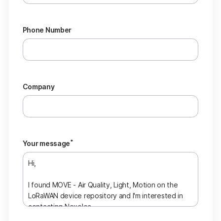
Phone Number
Company
*
Your message