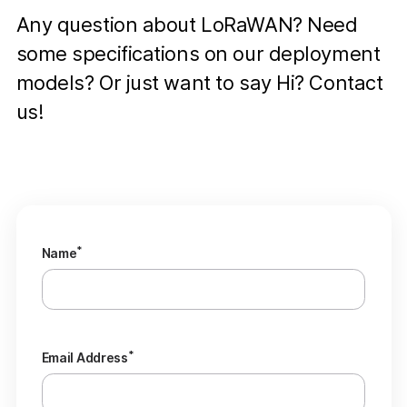
Any question about LoRaWAN? Need
some specifications on our deployment
models? Or just want to say Hi? Contact
us!
*
Name
*
Email Address