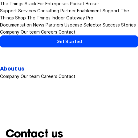
The Things Stack
For Enterprises
Packet Broker
Support Services
Consulting
Partner Enablement Support
The
Things Shop
The Things Indoor Gateway Pro
Documentation
News
Partners
Usecase Selector
Success Stories
Company
Our team
Careers
Contact
Get Started
About us
Company
Our team
Careers
Contact
Contact us