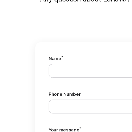
*
Name
Phone Number
*
Your message