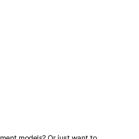
ment models? Or just want to