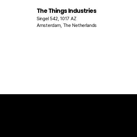
The Things Industries
Singel 542, 1017 AZ
Amsterdam, The Netherlands
The Things Stack
For Enterprises
Packet Broke
Documentation
News
Partners
Usecase Select