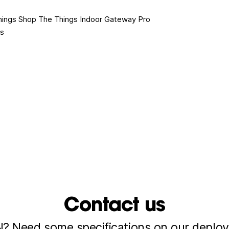
hings Shop
The Things Indoor Gateway Pro
es
Contact us
 Need some specifications on our deploy