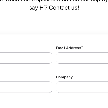
say Hi? Contact us!
*
Email Address
Company