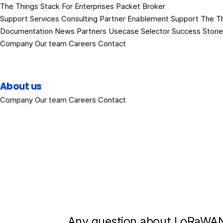
The Things Stack
For Enterprises
Packet Broker
Support Services
Consulting
Partner Enablement Support
The T
Documentation
News
Partners
Usecase Selector
Success Stori
Company
Our team
Careers
Contact
About us
Company
Our team
Careers
Contact
Any question about LoRaWAN?