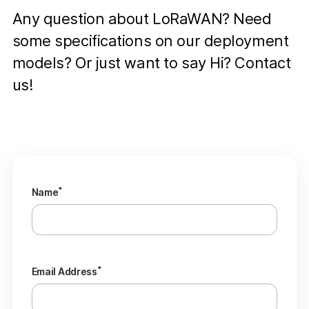
Any question about LoRaWAN? Need
some specifications on our deployment
models? Or just want to say Hi? Contact
us!
*
Name
*
Email Address