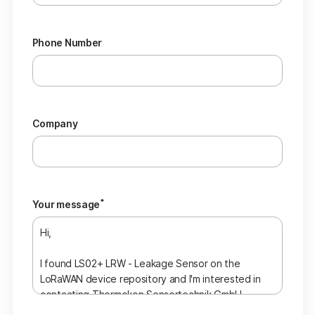
Phone Number
Company
*
Your message