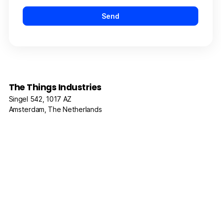
The Things Industries
Singel 542, 1017 AZ
Amsterdam, The Netherlands