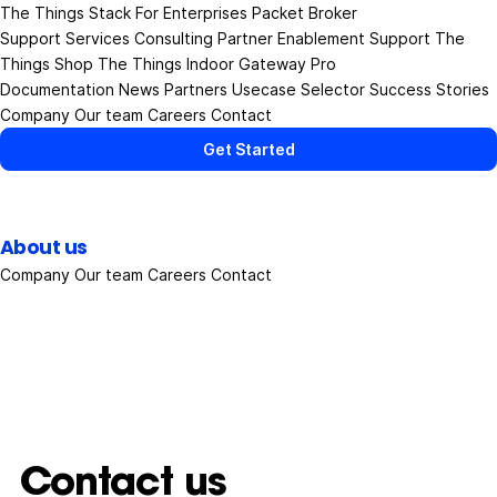
The Things Stack
For Enterprises
Packet Broker
Support Services
Consulting
Partner Enablement Support
The
Things Shop
The Things Indoor Gateway Pro
Documentation
News
Partners
Usecase Selector
Success Stories
Company
Our team
Careers
Contact
Get Started
About us
Company
Our team
Careers
Contact
Contact us