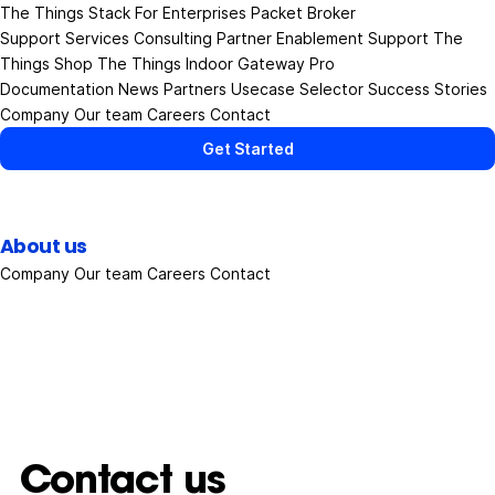
The Things Stack
For Enterprises
Packet Broker
Support Services
Consulting
Partner Enablement Support
The
Things Shop
The Things Indoor Gateway Pro
Documentation
News
Partners
Usecase Selector
Success Stories
Company
Our team
Careers
Contact
Get Started
About us
Company
Our team
Careers
Contact
Contact us