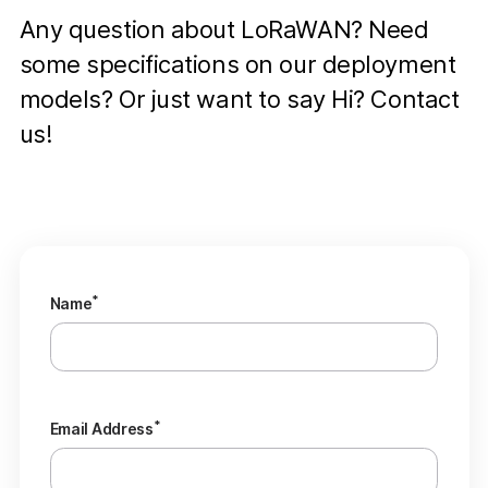
Any question about LoRaWAN? Need
some specifications on our deployment
models? Or just want to say Hi? Contact
us!
*
Name
*
Email Address