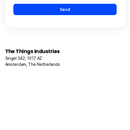
The Things Industries
Singel 542, 1017 AZ
Amsterdam, The Netherlands