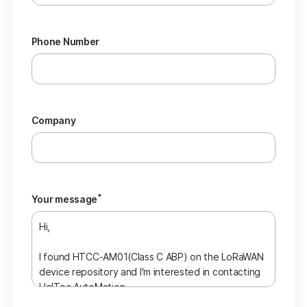
Phone Number
Company
*
Your message