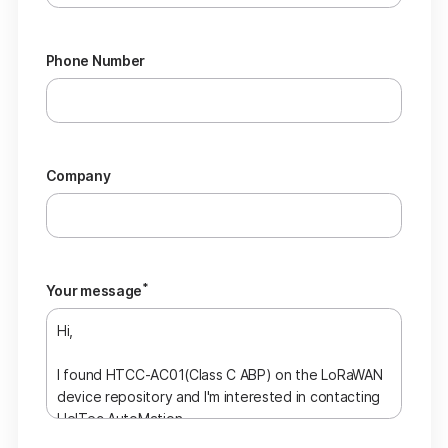
Phone Number
Company
*
Your message