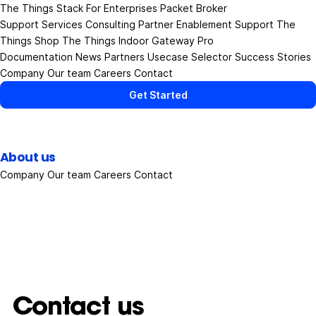
The Things Stack
For Enterprises
Packet Broker
Support Services
Consulting
Partner Enablement Support
The
Things Shop
The Things Indoor Gateway Pro
Documentation
News
Partners
Usecase Selector
Success Stories
Company
Our team
Careers
Contact
Get Started
About us
Company
Our team
Careers
Contact
Contact us