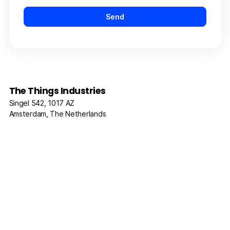
The Things Industries
Singel 542, 1017 AZ
Amsterdam, The Netherlands