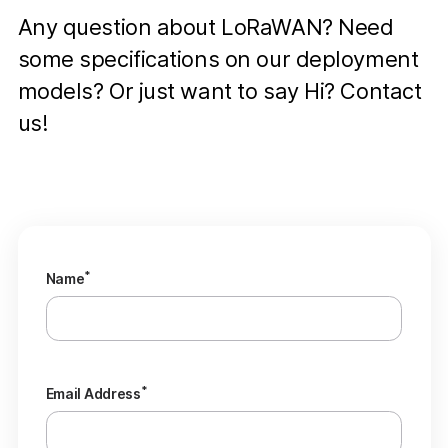
Any question about LoRaWAN? Need
some specifications on our deployment
models? Or just want to say Hi? Contact
us!
*
Name
*
Email Address