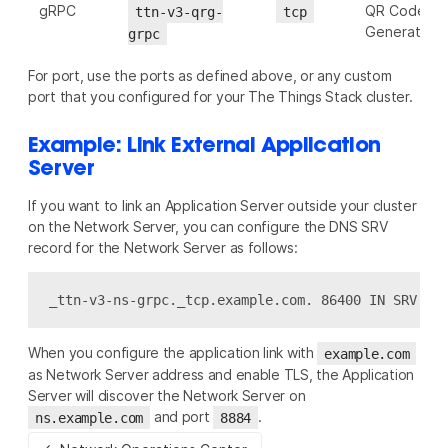
gRPC
QR Code
ttn-v3-qrg-
tcp
Generator
grpc
For port, use the ports as defined above, or any custom
port that you configured for your The Things Stack cluster.
Example: Link External Application
Server
If you want to link an Application Server outside your cluster
on the Network Server, you can configure the DNS SRV
record for the Network Server as follows:
When you configure the application link with
example.com
as Network Server address and enable TLS, the Application
Server will discover the Network Server on
and port
.
ns.example.com
8884