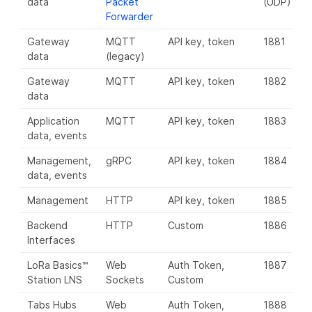
data
Packet
(UDP)
Forwarder
Gateway
MQTT
API key, token
1881
8
data
(legacy)
Gateway
MQTT
API key, token
1882
8
data
Application
MQTT
API key, token
1883
8
data, events
Management,
gRPC
API key, token
1884
8
data, events
Management
HTTP
API key, token
1885
8
Backend
HTTP
Custom
1886
8
Interfaces
LoRa Basics™
Web
Auth Token,
1887
8
Station LNS
Sockets
Custom
Tabs Hubs
Web
Auth Token,
1888
8