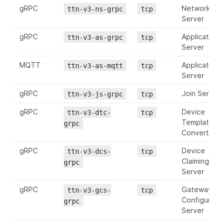
gRPC
Network
ttn-v3-ns-grpc
tcp
Server
gRPC
Application
ttn-v3-as-grpc
tcp
Server
MQTT
Application
ttn-v3-as-mqtt
tcp
Server
gRPC
Join Server
ttn-v3-js-grpc
tcp
gRPC
Device
ttn-v3-dtc-
tcp
Template
grpc
Converter
gRPC
Device
ttn-v3-dcs-
tcp
Claiming
grpc
Server
gRPC
Gateway
ttn-v3-gcs-
tcp
Configurati
grpc
Server