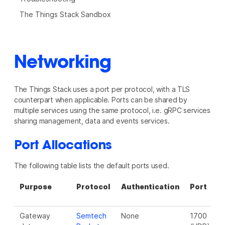
The Things Stack Sandbox
Networking
The Things Stack uses a port per protocol, with a TLS
counterpart when applicable. Ports can be shared by
multiple services using the same protocol, i.e. gRPC services
sharing management, data and events services.
Port Allocations
The following table lists the default ports used.
Purpose
Protocol
Authentication
Port
P
(
Gateway
Semtech
None
1700
N