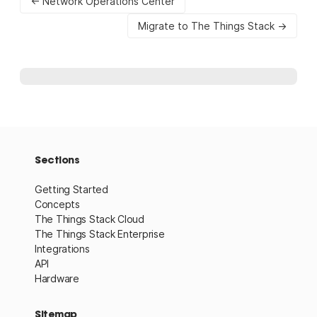
← Network Operations Center
Migrate to The Things Stack →
Sections
Getting Started
Concepts
The Things Stack Cloud
The Things Stack Enterprise
Integrations
API
Hardware
Sitemap