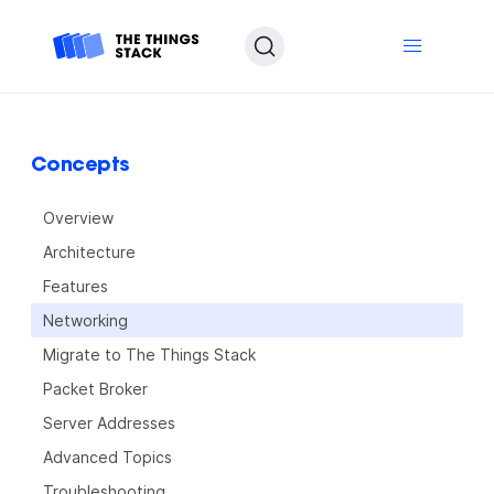
Concepts
Overview
Architecture
Features
Networking
Migrate to The Things Stack
Packet Broker
Server Addresses
Advanced Topics
Troubleshooting