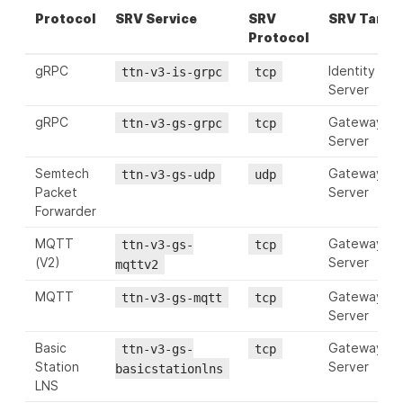
Protocol
SRV Service
SRV
SRV Targe
Protocol
gRPC
Identity
ttn-v3-is-grpc
tcp
Server
gRPC
Gateway
ttn-v3-gs-grpc
tcp
Server
Semtech
Gateway
ttn-v3-gs-udp
udp
Packet
Server
Forwarder
MQTT
Gateway
ttn-v3-gs-
tcp
(V2)
Server
mqttv2
MQTT
Gateway
ttn-v3-gs-mqtt
tcp
Server
Basic
Gateway
ttn-v3-gs-
tcp
Station
Server
basicstationlns
LNS