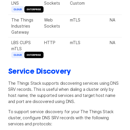
LNS
Sockets
Custom
The Things
Web
mTLS
NA
8
Industries
Sockets
Gateway
LBS CUPS
HTTP
mTLS
NA
8
mTLS
Service Discovery
The Things Stack supports discovering services using DNS
SRV records. This is useful when dialing a cluster only by
host name; the supported services and target host name
and port are discovered using DNS.
To support service discovery for your The Things Stack
cluster, configure DNS SRV records with the following
services and protocols: