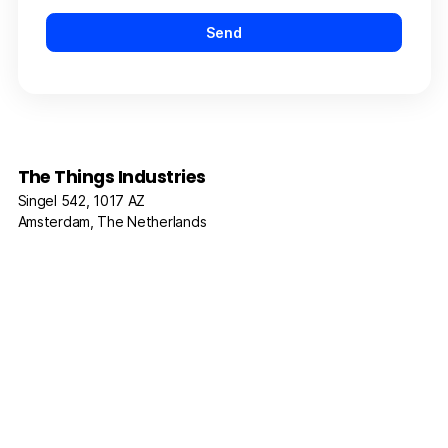
The Things Industries
Singel 542, 1017 AZ
Amsterdam, The Netherlands