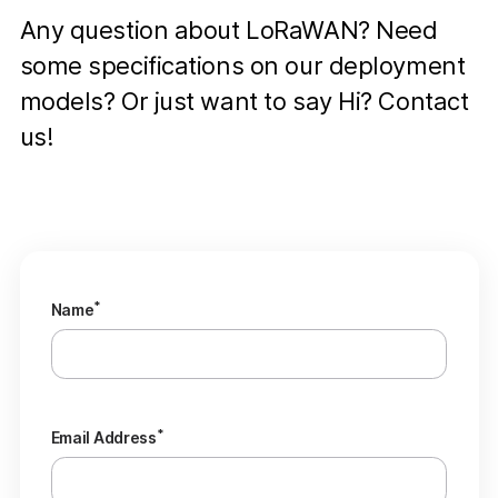
Any question about LoRaWAN? Need
some specifications on our deployment
models? Or just want to say Hi? Contact
us!
*
Name
*
Email Address