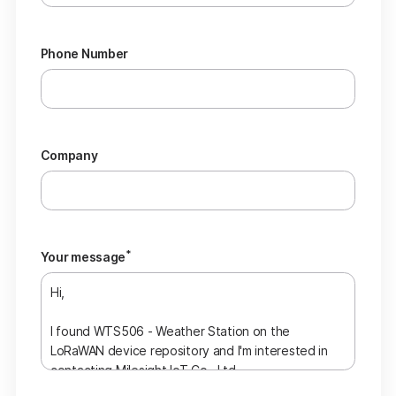
Phone Number
Company
*
Your message