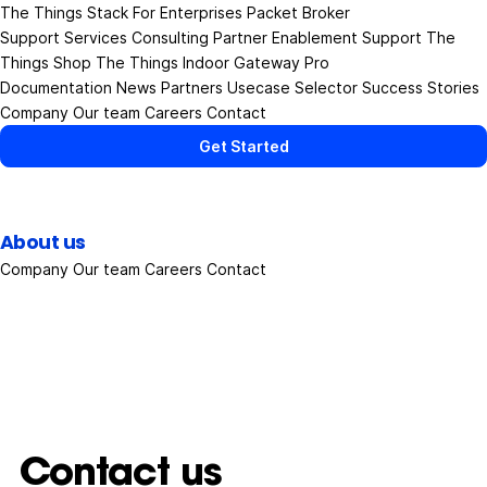
The Things Stack
For Enterprises
Packet Broker
Support Services
Consulting
Partner Enablement Support
The
Things Shop
The Things Indoor Gateway Pro
Documentation
News
Partners
Usecase Selector
Success Stories
Company
Our team
Careers
Contact
Get Started
About us
Company
Our team
Careers
Contact
Contact us