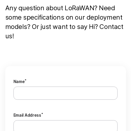
Any question about LoRaWAN? Need
some specifications on our deployment
models? Or just want to say Hi? Contact
us!
*
Name
*
Email Address