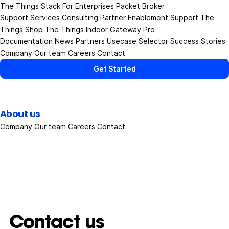
The Things Stack
For Enterprises
Packet Broker
Support Services
Consulting
Partner Enablement Support
The
Things Shop
The Things Indoor Gateway Pro
Documentation
News
Partners
Usecase Selector
Success Stories
Company
Our team
Careers
Contact
Get Started
About us
Company
Our team
Careers
Contact
Contact us