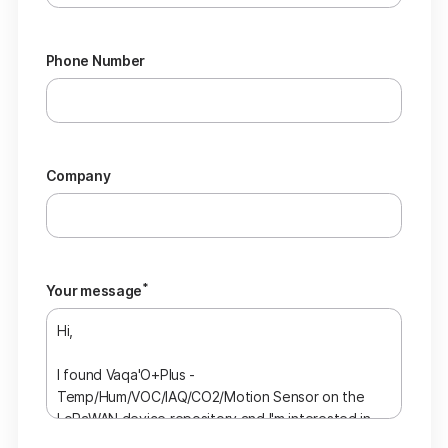
Phone Number
Company
*
Your message