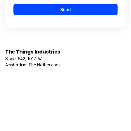
The Things Industries
Singel 542, 1017 AZ
Amsterdam, The Netherlands