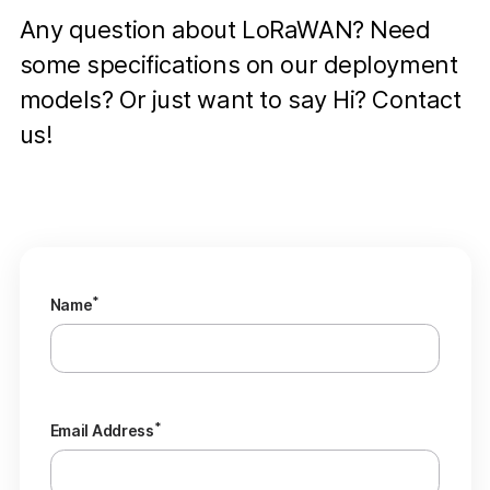
Any question about LoRaWAN? Need
some specifications on our deployment
models? Or just want to say Hi? Contact
us!
*
Name
*
Email Address