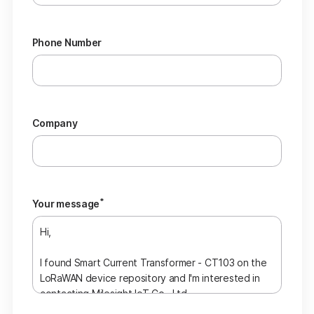
Phone Number
Company
*
Your message