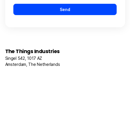
The Things Industries
Singel 542, 1017 AZ
Amsterdam, The Netherlands