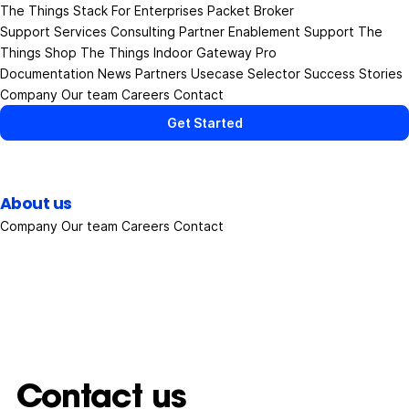
The Things Stack
For Enterprises
Packet Broker
Support Services
Consulting
Partner Enablement Support
The
Things Shop
The Things Indoor Gateway Pro
Documentation
News
Partners
Usecase Selector
Success Stories
Company
Our team
Careers
Contact
Get Started
About us
Company
Our team
Careers
Contact
Contact us