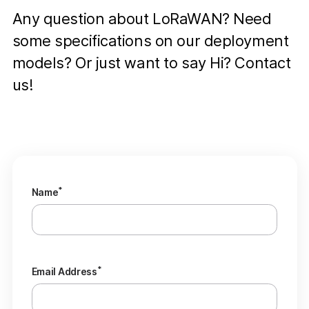
Any question about LoRaWAN? Need
some specifications on our deployment
models? Or just want to say Hi? Contact
us!
*
Name
*
Email Address