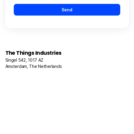
The Things Industries
Singel 542, 1017 AZ
Amsterdam, The Netherlands