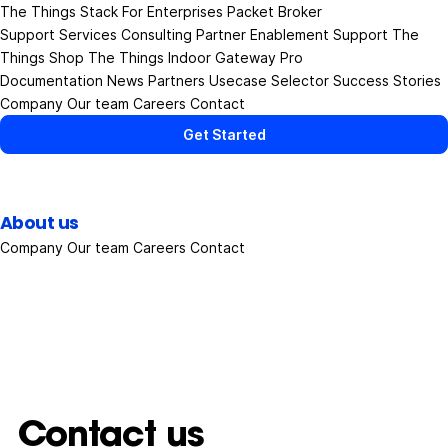
The Things Stack
For Enterprises
Packet Broker
Support Services
Consulting
Partner Enablement Support
The
Things Shop
The Things Indoor Gateway Pro
Documentation
News
Partners
Usecase Selector
Success Stories
Company
Our team
Careers
Contact
Get Started
About us
Company
Our team
Careers
Contact
Contact us