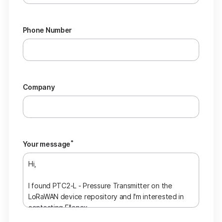
Phone Number
Company
*
Your message