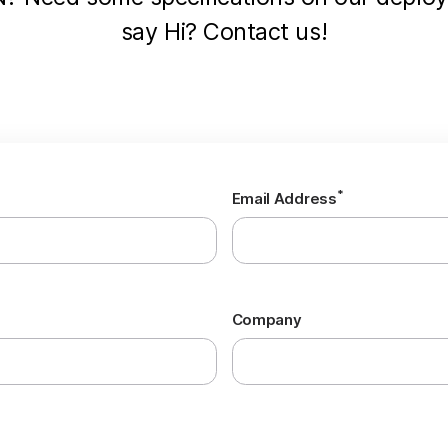
say Hi? Contact us!
*
Email Address
Company