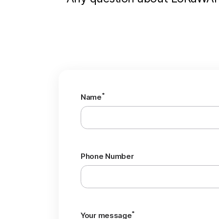
*
Name
Phone Number
*
Your message