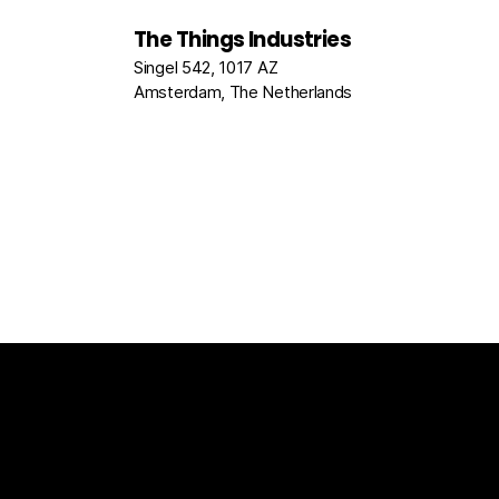
The Things Industries
Singel 542, 1017 AZ
Amsterdam, The Netherlands
The Things Stack
For Enterprises
Packet Broke
Documentation
News
Partners
Usecase Select