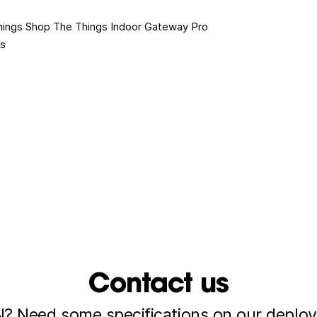
hings Shop
The Things Indoor Gateway Pro
es
Contact us
 Need some specifications on our deploy