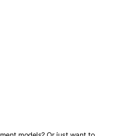
ment models? Or just want to