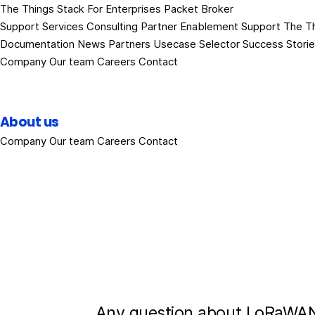
The Things Stack
For Enterprises
Packet Broker
Support Services
Consulting
Partner Enablement Support
The T
Documentation
News
Partners
Usecase Selector
Success Stori
Company
Our team
Careers
Contact
About us
Company
Our team
Careers
Contact
Any question about LoRaWAN?