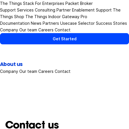
The Things Stack
For Enterprises
Packet Broker
Support Services
Consulting
Partner Enablement Support
The
Things Shop
The Things Indoor Gateway Pro
Documentation
News
Partners
Usecase Selector
Success Stories
Company
Our team
Careers
Contact
Get Started
About us
Company
Our team
Careers
Contact
Contact us