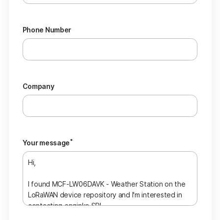
Phone Number
Company
*
Your message