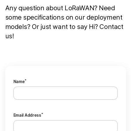
Any question about LoRaWAN? Need
some specifications on our deployment
models? Or just want to say Hi? Contact
us!
*
Name
*
Email Address