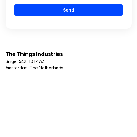
The Things Industries
Singel 542, 1017 AZ
Amsterdam, The Netherlands