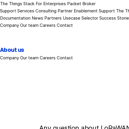
The Things Stack
For Enterprises
Packet Broker
Support Services
Consulting
Partner Enablement Support
The T
Documentation
News
Partners
Usecase Selector
Success Stori
Company
Our team
Careers
Contact
About us
Company
Our team
Careers
Contact
Any question about LoRaWAN?