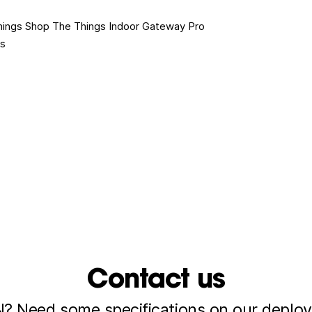
hings Shop
The Things Indoor Gateway Pro
es
Contact us
 Need some specifications on our deploy