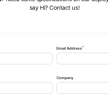
say Hi? Contact us!
*
Email Address
Company