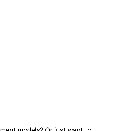
ment models? Or just want to