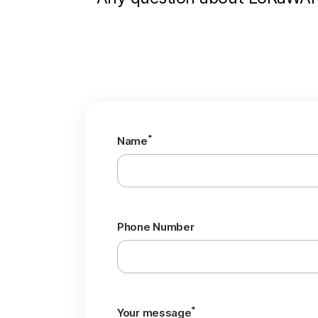
*
Name
Phone Number
*
Your message