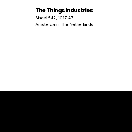
The Things Industries
Singel 542, 1017 AZ
Amsterdam, The Netherlands
The Things Stack
For Enterprises
Packet Broke
Documentation
News
Partners
Usecase Select