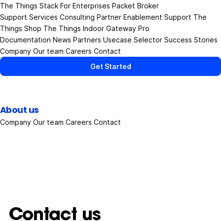
The Things Stack
For Enterprises
Packet Broker
Support Services
Consulting
Partner Enablement Support
The
Things Shop
The Things Indoor Gateway Pro
Documentation
News
Partners
Usecase Selector
Success Stories
Company
Our team
Careers
Contact
Get Started
About us
Company
Our team
Careers
Contact
Contact us