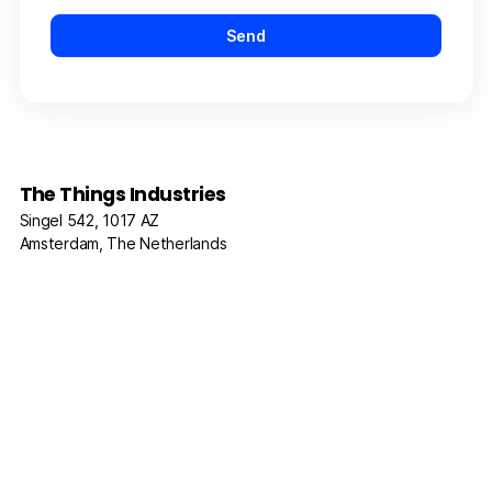
The Things Industries
Singel 542, 1017 AZ
Amsterdam, The Netherlands