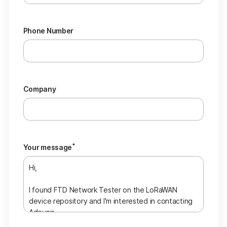
Phone Number
Company
*
Your message