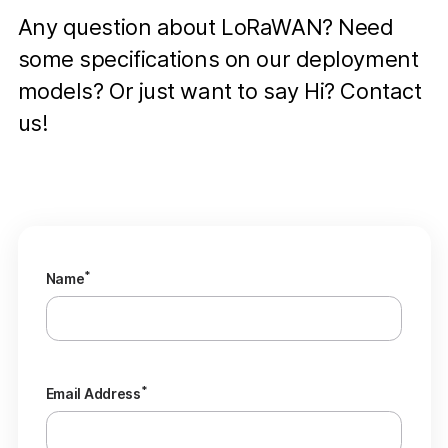
Any question about LoRaWAN? Need
some specifications on our deployment
models? Or just want to say Hi? Contact
us!
*
Name
*
Email Address