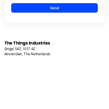
The Things Industries
Singel 542, 1017 AZ
Amsterdam, The Netherlands