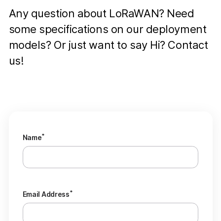
Any question about LoRaWAN? Need
some specifications on our deployment
models? Or just want to say Hi? Contact
us!
*
Name
*
Email Address