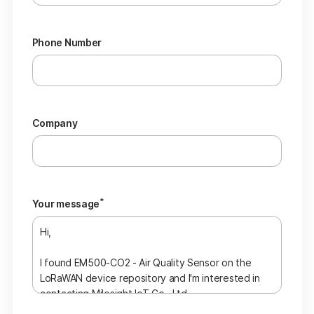
Phone Number
Company
*
Your message