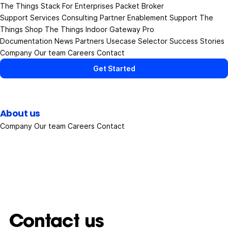
The Things Stack
For Enterprises
Packet Broker
Support Services
Consulting
Partner Enablement Support
The
Things Shop
The Things Indoor Gateway Pro
Documentation
News
Partners
Usecase Selector
Success Stories
Company
Our team
Careers
Contact
Get Started
About us
Company
Our team
Careers
Contact
Contact us