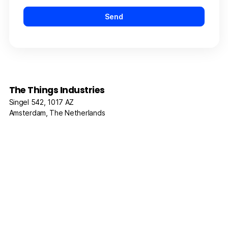
The Things Industries
Singel 542, 1017 AZ
Amsterdam, The Netherlands