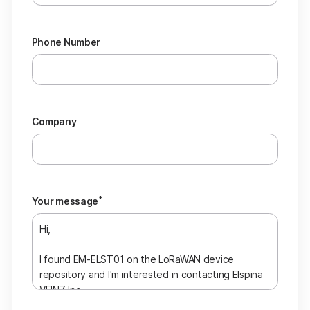
Phone Number
Company
*
Your message