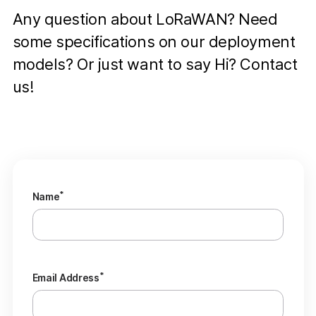
Any question about LoRaWAN? Need
some specifications on our deployment
models? Or just want to say Hi? Contact
us!
*
Name
*
Email Address