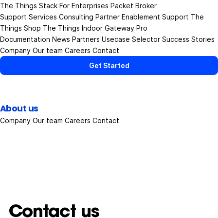
The Things Stack
For Enterprises
Packet Broker
Support Services
Consulting
Partner Enablement Support
The
Things Shop
The Things Indoor Gateway Pro
Documentation
News
Partners
Usecase Selector
Success Stories
Company
Our team
Careers
Contact
Get Started
About us
Company
Our team
Careers
Contact
Contact us