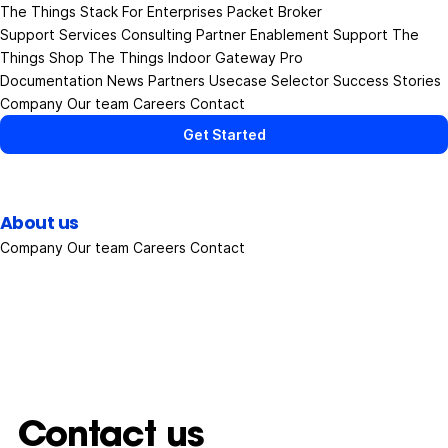
The Things Stack
For Enterprises
Packet Broker
Support Services
Consulting
Partner Enablement Support
The
Things Shop
The Things Indoor Gateway Pro
Documentation
News
Partners
Usecase Selector
Success Stories
Company
Our team
Careers
Contact
Get Started
About us
Company
Our team
Careers
Contact
Contact us