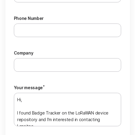
Phone Number
Company
*
Your message