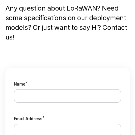
Any question about LoRaWAN? Need
some specifications on our deployment
models? Or just want to say Hi? Contact
us!
*
Name
*
Email Address