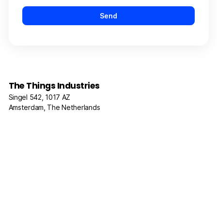
The Things Industries
Singel 542, 1017 AZ
Amsterdam, The Netherlands